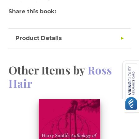
Share this book:
Product Details
Other Items by
Ross
Hair