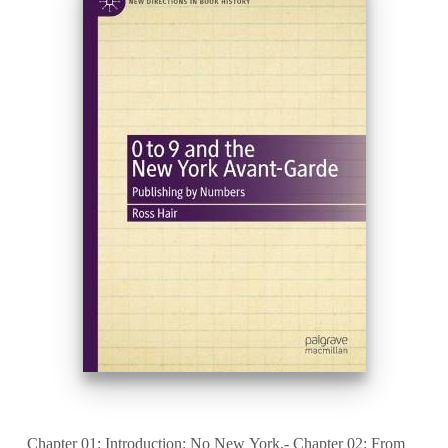
Chapter 01: Introduction: No New York.- Chapter 02: From