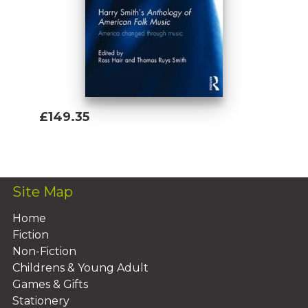
£149.35
Add To Basket
Site Map
Home
Fiction
Non-Fiction
Childrens & Young Adult
Games & Gifts
Stationery