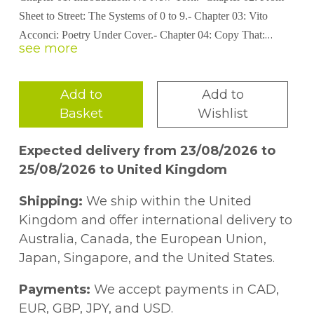
Sheet to Street: The Systems of 0 to 9.- Chapter 03: Vito
Acconci: Poetry Under Cover.- Chapter 04: Copy That:
Deciphering Hannah Weiner’s Code.- Chapter 05: A Parting
of the Ways.
Add to
Add to
Basket
Wishlist
Expected delivery from 23/08/2026 to
25/08/2026 to United Kingdom
Shipping:
We ship within the United
Kingdom and offer international delivery to
Australia, Canada, the European Union,
Japan, Singapore, and the United States.
Payments:
We accept payments in CAD,
EUR, GBP, JPY, and USD.