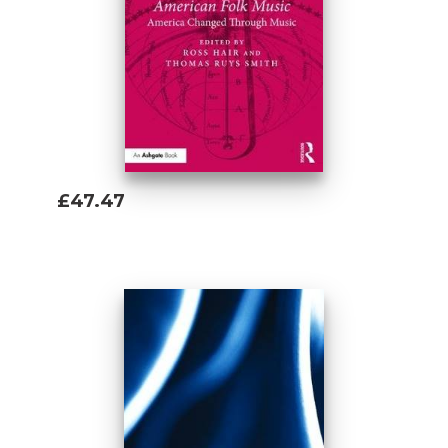
£47.47
Add To Basket