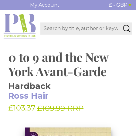
My Account
£ - GBP
0 to 9 and the New
York Avant-Garde
Hardback
Ross Hair
£103.37
£109.99 RRP