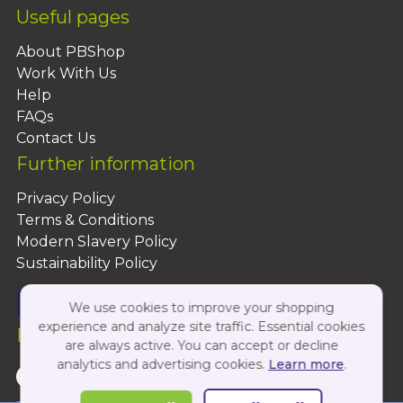
Useful pages
About PBShop
Work With Us
Help
FAQs
Contact Us
Further information
Privacy Policy
Terms & Conditions
Modern Slavery Policy
Sustainability Policy
We use cookies to improve your shopping
experience and analyze site traffic. Essential cookies
Follow Us On:
are always active. You can accept or decline
analytics and advertising cookies.
Learn more
.