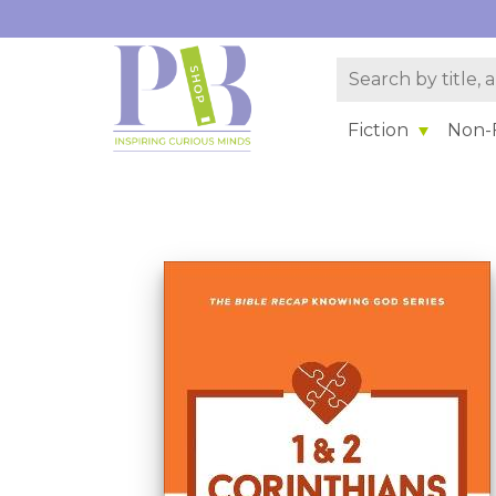
Fiction
Non-F