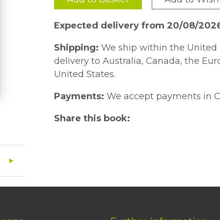
Expected delivery from 20/08/202
Shipping:
We ship within the United 
delivery to Australia, Canada, the Eu
United States.
Payments:
We accept payments in C
Share this book: