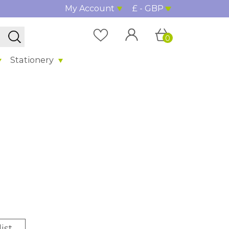
My Account
£ - GBP
0
Stationery
%
ist