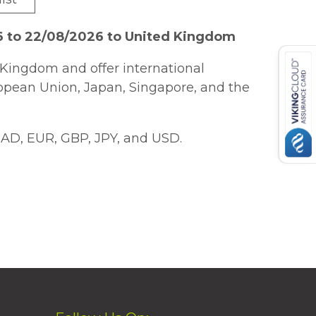
6 to 22/08/2026 to United Kingdom
Kingdom and offer international
ropean Union, Japan, Singapore, and the
AD, EUR, GBP, JPY, and USD.