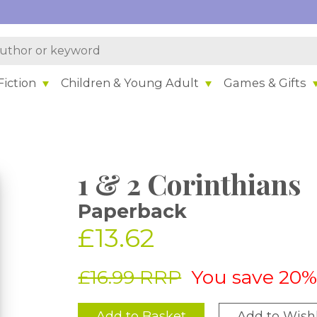
iction
Children & Young Adult
Games & Gifts
1 & 2 Corinthians
Paperback
£13.62
£16.99 RRP
You save 20
Add to Basket
Add to Wishl