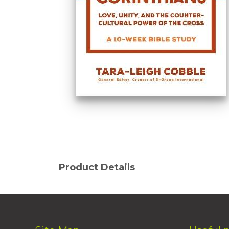
Product Details