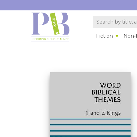
Fiction
Non-F