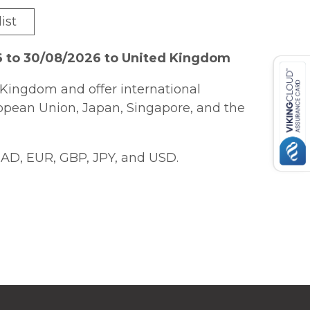
ist
6 to 30/08/2026 to United Kingdom
Kingdom and offer international
ropean Union, Japan, Singapore, and the
AD, EUR, GBP, JPY, and USD.