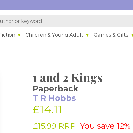
iction
Children & Young Adult
Games & Gifts
1 and 2 Kings
Paperback
T R Hobbs
£14.11
£15.99 RRP
You save 12%