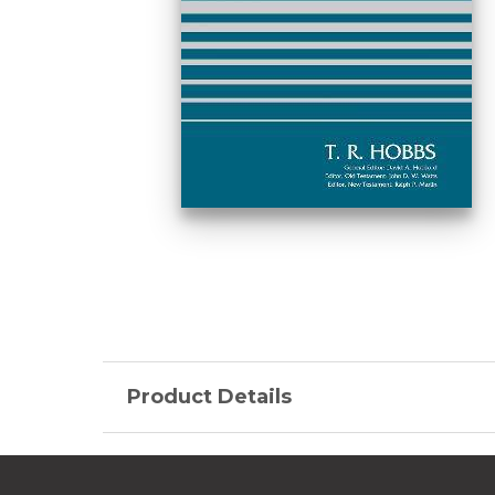
Product Details