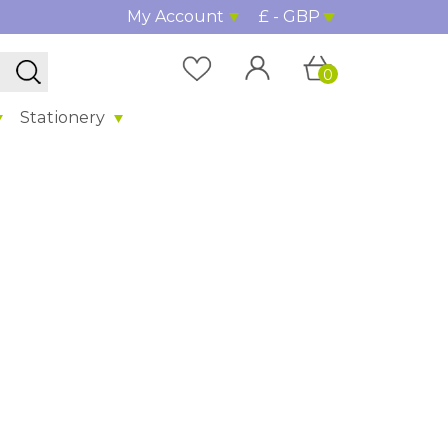
My Account
£ - GBP
0
Stationery