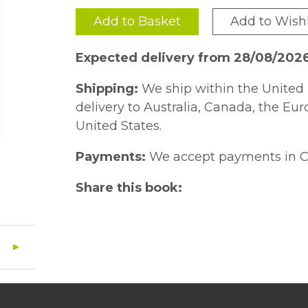
Add to Basket
Add to Wishl
Expected delivery from 28/08/202
Shipping:
We ship within the United 
delivery to Australia, Canada, the Eu
United States.
Payments:
We accept payments in C
Share this book: