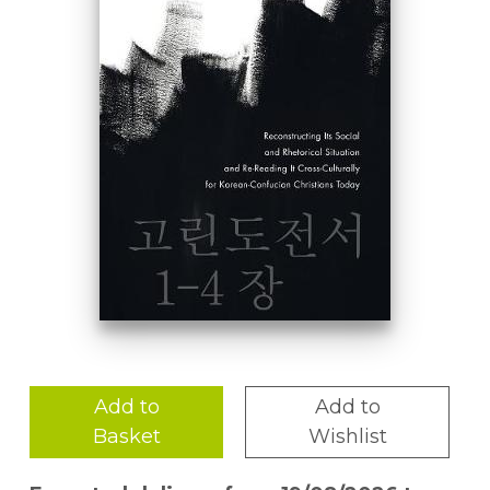
Add to
Add to
Basket
Wishlist