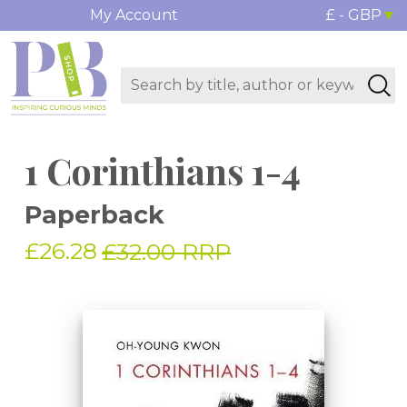
My Account
£ - GBP
1 Corinthians 1-4
Paperback
£26.28
£32.00 RRP