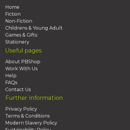
Home
Fiction
Non-Fiction
Childrens & Young Adult
Games & Gifts
Stationery
Useful pages
About PBShop
Work With Us
Help
FAQs
Contact Us
Further information
Privacy Policy
Terms & Conditions
Modern Slavery Policy
Sustainability Policy