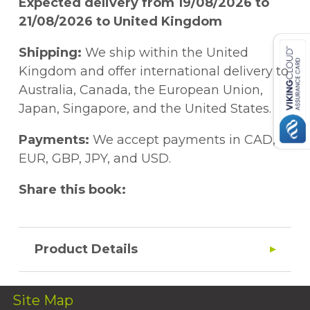
Expected delivery from 19/08/2026 to
21/08/2026 to United Kingdom
Shipping:
We ship within the United
Kingdom and offer international delivery to
Australia, Canada, the European Union,
Japan, Singapore, and the United States.
Payments:
We accept payments in CAD,
EUR, GBP, JPY, and USD.
Share this book:
Product Details
Site Map