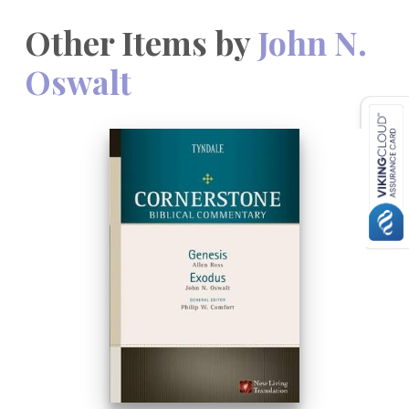
Other Items by
John N.
Oswalt