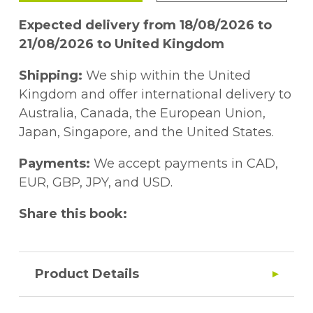
Expected delivery from 18/08/2026 to
21/08/2026 to United Kingdom
Shipping:
We ship within the United
Kingdom and offer international delivery to
Australia, Canada, the European Union,
Japan, Singapore, and the United States.
Payments:
We accept payments in CAD,
EUR, GBP, JPY, and USD.
Share this book:
Product Details