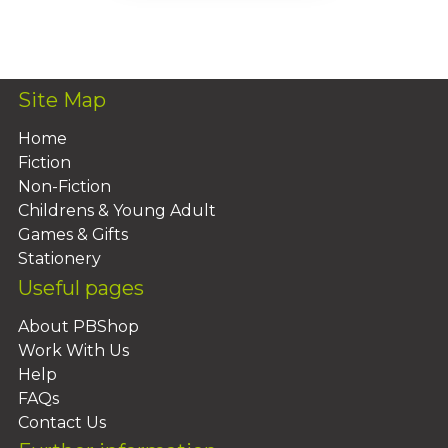
Add To Basket
Site Map
Home
Fiction
Non-Fiction
Childrens & Young Adult
Games & Gifts
Stationery
Useful pages
About PBShop
Work With Us
Help
FAQs
Contact Us