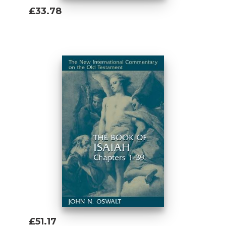
£33.78
Add To Basket
£51.17