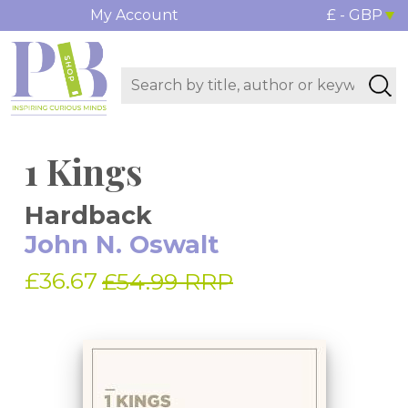
My Account
£ - GBP
1 Kings
Hardback
John N. Oswalt
£36.67
£54.99 RRP