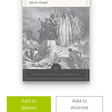
Add to
Add to
Basket
Wishlist