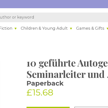
iction
Children & Young Adult
Games & Gifts
10 geführte Autoge
Seminarleiter und .
Paperback
£15.68