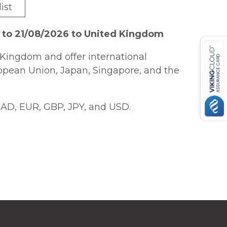
ist
 to 21/08/2026 to United Kingdom
Kingdom and offer international
ropean Union, Japan, Singapore, and the
AD, EUR, GBP, JPY, and USD.