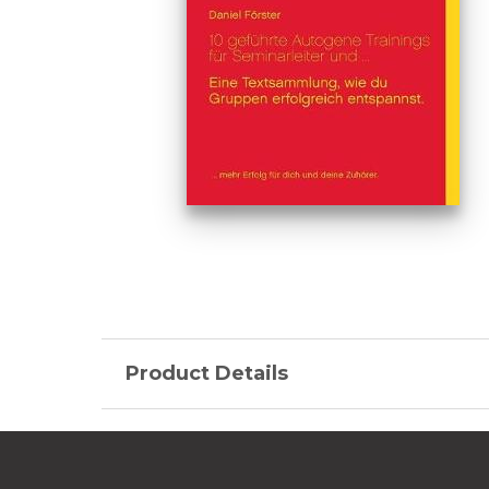
Product Details