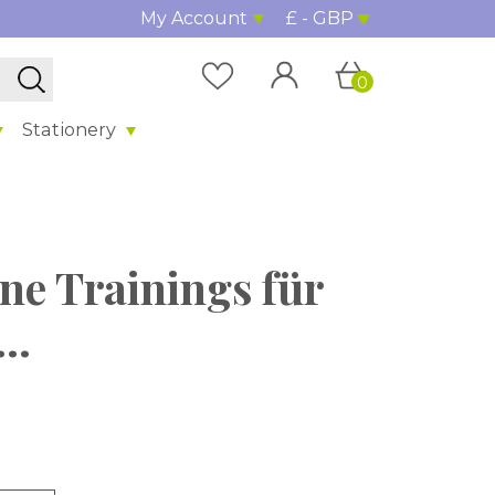
My Account
£ - GBP
0
Stationery
ne Trainings für
..