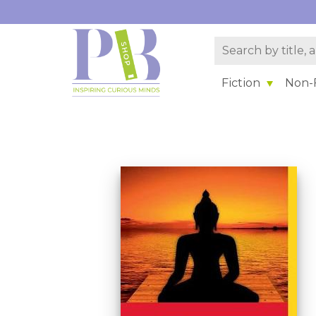
Fiction
Non-F