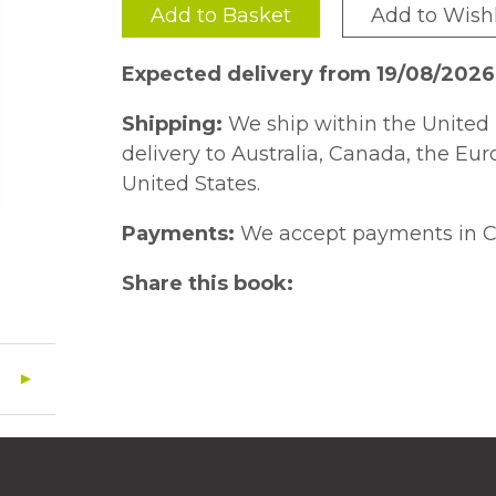
Add to Basket
Add to Wishl
Expected delivery from 19/08/2026
Shipping:
We ship within the United 
delivery to Australia, Canada, the Eu
United States.
Payments:
We accept payments in C
Share this book: