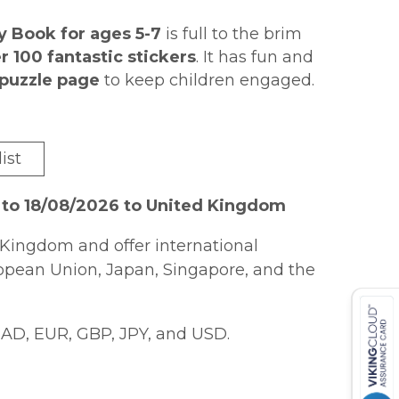
y Book for ages 5-7
is full to the brim
r 100 fantastic stickers
. It has fun and
puzzle page
to keep children engaged.
to complete
, and at the end of every
ith a fun sticker
! It's perfect for
quick
 not to love?
ist
 for KS1 English, Spelling and
 to 18/08/2026 to United Kingdom
Kingdom and offer international
ropean Union, Japan, Singapore, and the
AD, EUR, GBP, JPY, and USD.