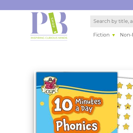
Fiction
Non-F