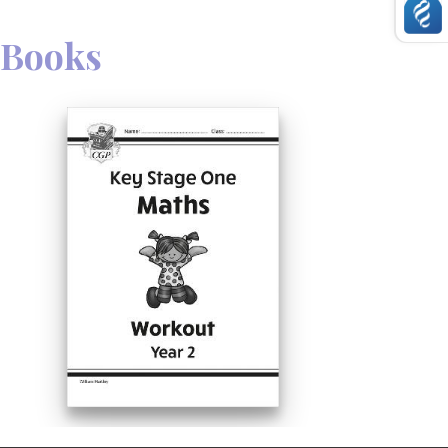
Books