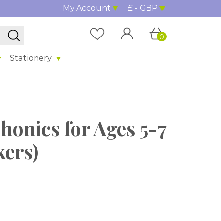
My Account
£ - GBP
0
Stationery
honics for Ages 5-7
kers)