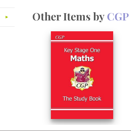
Other Items by
CGP 