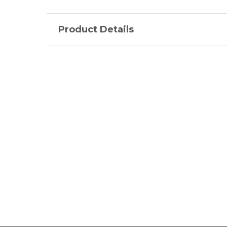
Product Details