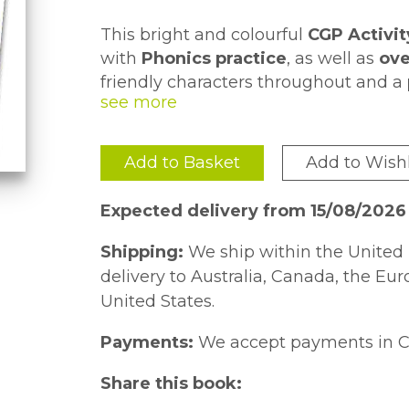
This bright and colourful
CGP Activit
with
Phonics practice
, as well as
ove
friendly characters throughout and a
Each page takes around
10 minutes 
one, pupils can
reward themselves w
practice in class or at home
- what's
Add to Basket
Add to Wishl
We also have
sticker Activity Books
Handwriting
- don't miss out!
Expected delivery from 15/08/2026
Shipping:
We ship within the United 
delivery to Australia, Canada, the Eu
United States.
Payments:
We accept payments in C
Share this book: