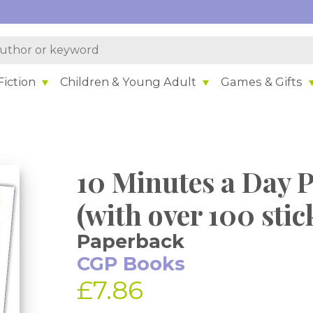
iction
Children & Young Adult
Games & Gifts
10 Minutes a Day P
(with over 100 stic
Paperback
CGP Books
£7.86