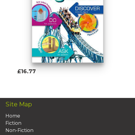
£16.77
Add To Basket
Site Map
Home
Fiction
Non-Fiction