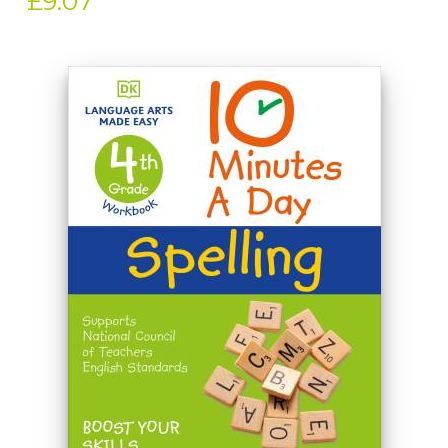
£9.07