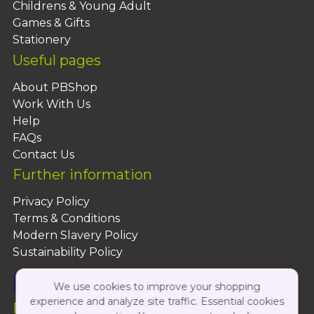
Childrens & Young Adult
Games & Gifts
Stationery
Useful pages
About PBShop
Work With Us
Help
FAQs
Contact Us
Further information
Privacy Policy
Terms & Conditions
Modern Slavery Policy
Sustainability Policy
We use cookies to improve your shopping
experience and analyze site traffic. Essential cookies
Follow Us On: