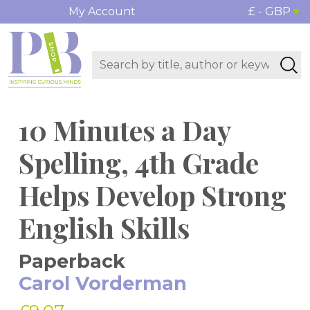
My Account
£ - GBP
10 Minutes a Day
Spelling, 4th Grade
Helps Develop Strong
English Skills
Paperback
Carol Vorderman