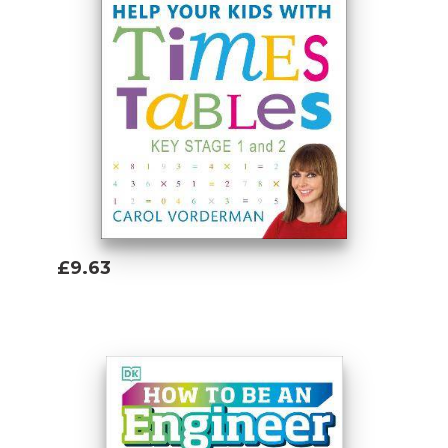
£9.63
Add To Basket