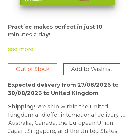
Practice makes perfect in just 10
minutes a day!
There is nothing more important than your
child's education, but sometimes it's
difficult to find the time to squeeze
Out of Stock
Add to Wishlist
everything in. Part of DK's best-selling
Made Easy home-learning workbooks, the
Expected delivery from 27/08/2026 to
10 Minutes a Day
series fits in around busy
30/08/2026 to United Kingdom
lives.
Shipping:
We ship within the United
Aimed at kids ages 9-11,
10 Minutes a Day
Kingdom and offer international delivery to
Spelling: 4th Grade
covers a range of
Australia, Canada, the European Union,
subjects, from prefixes and syllables
Japan, Singapore, and the United States.