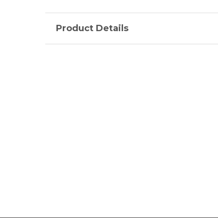
Product Details