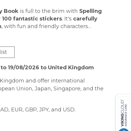
ty Book
is full to the brim with
Spelling
 100 fantastic stickers
. It's
carefully
m
, with fun and friendly characters
to complete
p children engaged.
, and at the end of every
Answers
are
ith a fun sticker
! It's perfect for
quick
ist
 for KS1 English, Phonics and
 to 19/08/2026 to United Kingdom
Kingdom and offer international
ropean Union, Japan, Singapore, and the
AD, EUR, GBP, JPY, and USD.