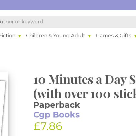
iction
Children & Young Adult
Games & Gifts
10 Minutes a Day S
(with over 100 stic
Paperback
Cgp Books
£7.86