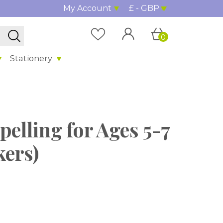
My Account
£ - GBP
0
Stationery
pelling for Ages 5-7
kers)