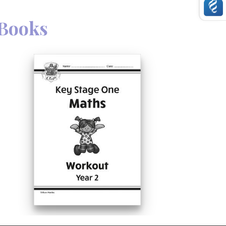
Books