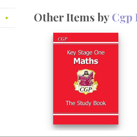
Other Items by
Cgp 