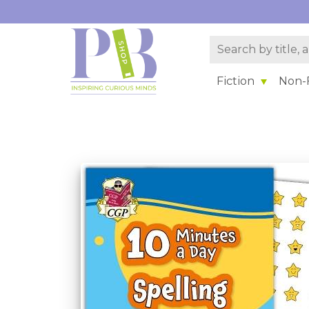
Fiction
Non-F