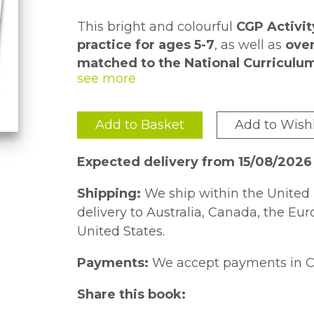
This bright and colourful
CGP Activi
practice for ages 5-7
, as well as
over
matched to the National Curriculu
throughout and a
Each page takes around
puzzle page
10 minutes 
to kee
included at the back.
one, pupils can
reward themselves w
practice in class or at home
.
Add to Basket
Add to Wishl
We also have
sticker Activity Books
Handwriting
- don't miss out!
Expected delivery from 15/08/2026
Shipping:
We ship within the United 
delivery to Australia, Canada, the Eu
United States.
Payments:
We accept payments in C
Share this book: