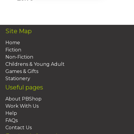
Add To Basket
Site Map
Home
Fiction
Non-Fiction
Childrens & Young Adult
Games & Gifts
Stationery
Useful pages
About PBShop
Work With Us
Help
FAQs
Contact Us