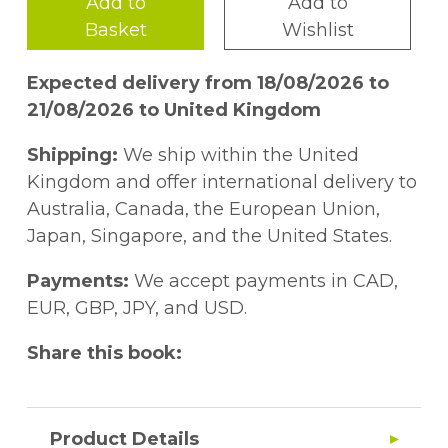
Add to
Add to
Basket
Wishlist
Expected delivery from 18/08/2026 to
21/08/2026 to United Kingdom
Shipping:
We ship within the United
Kingdom and offer international delivery to
Australia, Canada, the European Union,
Japan, Singapore, and the United States.
Payments:
We accept payments in CAD,
EUR, GBP, JPY, and USD.
Share this book:
Product Details