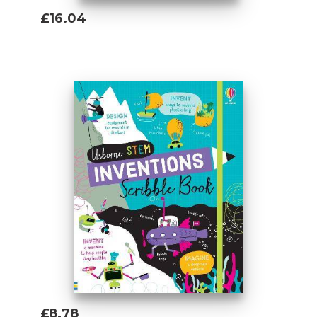
£16.04
Add To Basket
£8.78