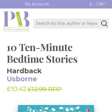
My Account
£ - GBP
10 Ten-Minute
Bedtime Stories
Hardback
Usborne
£10.42
£12.99 RRP