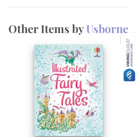
Other Items by
Usborne