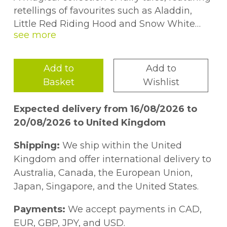
retellings of favourites such as Aladdin,
Little Red Riding Hood and Snow White
and the Seven Dwarfs. Each charming story
in this hardback book is beautifully
illustrated and takes just ten minutes to
Add to
Add to
read - the perfect length for snuggling up
Basket
Wishlist
and enjoying at bedtime.
Expected delivery from 16/08/2026 to
20/08/2026 to United Kingdom
Shipping:
We ship within the United
Kingdom and offer international delivery to
Australia, Canada, the European Union,
Japan, Singapore, and the United States.
Payments:
We accept payments in CAD,
EUR, GBP, JPY, and USD.