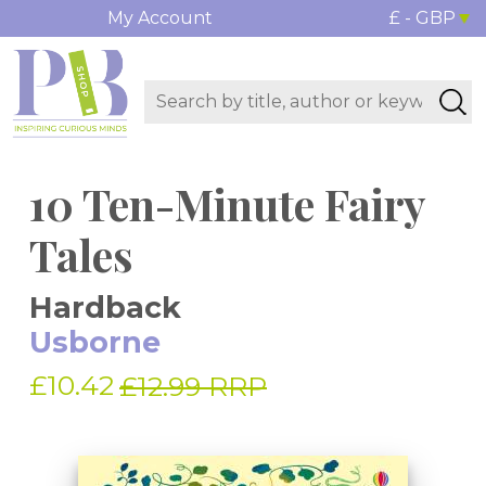
My Account
£ - GBP
10 Ten-Minute Fairy
Tales
Hardback
Usborne
£10.42
£12.99 RRP