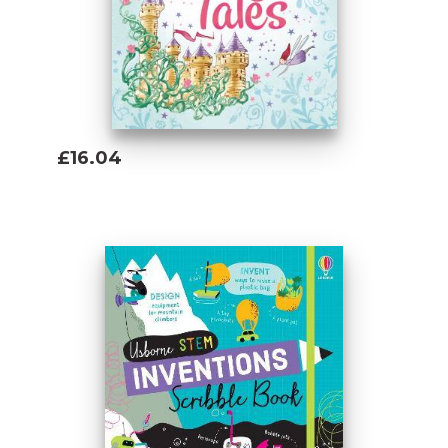
£16.04
Add To Basket