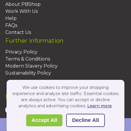
About PBShop
Work With Us
Help
FAQs
Contact Us
Further information
Privacy Policy
Terms & Conditions
Modern Slavery Policy
Sustainability Policy
We use cookies to improve your shopping
experience and analyze site traffic. Essential cookies
Follow Us On:
are always active. You can accept or decline
analytics and advertising cookies.
Learn more
.
Copyright 2026 by PBShop
Accept All
Decline All