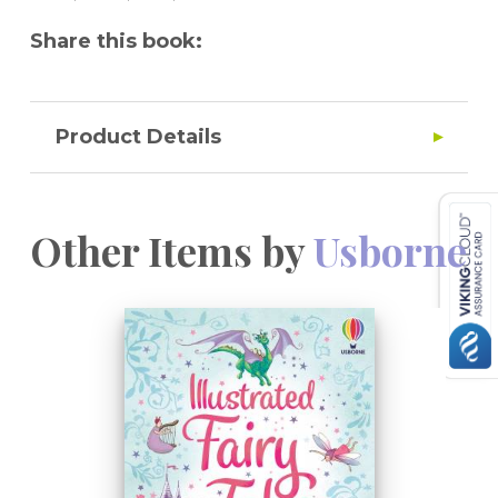
Share this book:
Product Details
Other Items by
Usborne