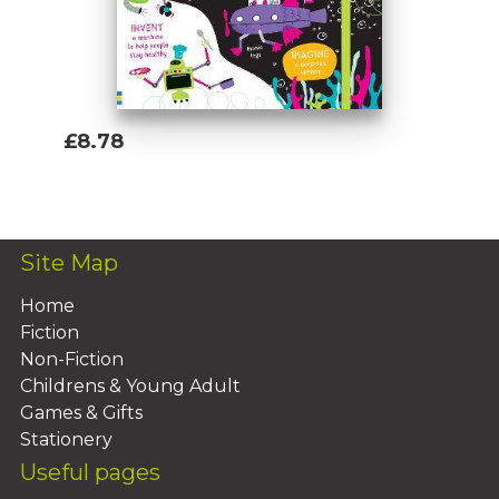
£8.78
Add To Basket
Site Map
Home
Fiction
Non-Fiction
Childrens & Young Adult
Games & Gifts
Stationery
Useful pages