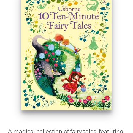
A magical collection of fairy tales, featuring