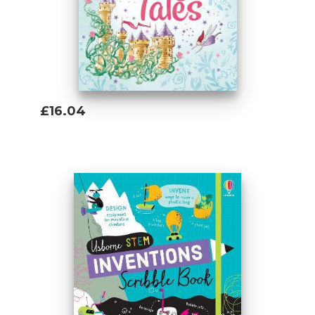
£16.04
Add To Basket