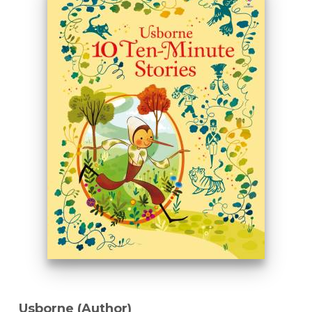
Usborne (Author)