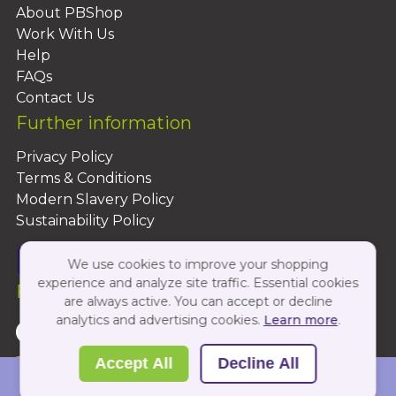
About PBShop
Work With Us
Help
FAQs
Contact Us
Further information
Privacy Policy
Terms & Conditions
Modern Slavery Policy
Sustainability Policy
We use cookies to improve your shopping
experience and analyze site traffic. Essential cookies
Follow Us On:
are always active. You can accept or decline
analytics and advertising cookies.
Learn more
.
Copyright 2026 by PBShop
Accept All
Decline All