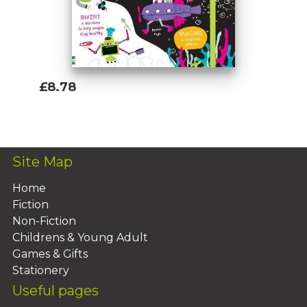
£8.78
Add To Basket
Site Map
Home
Fiction
Non-Fiction
Childrens & Young Adult
Games & Gifts
Stationery
Useful pages