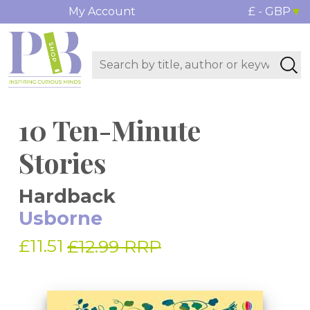
My Account
£ - GBP
10 Ten-Minute
Stories
Hardback
Usborne
£11.51
£12.99 RRP