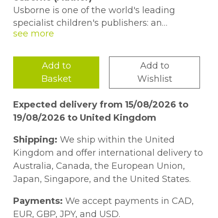
Usborne is one of the world's leading
specialist children's publishers: an
independent, family business which
creates irresistible, engaging, and
accessible books for children of all ages.
Add to
Add to
Basket
Wishlist
Usborne books are written to appeal
directly to children and are there for every
Expected delivery from 15/08/2026 to
age, stage, and curious question. From the
19/08/2026 to United Kingdom
internationally bestselling touchy-feely
series
That's not my...
to award-winning
Shipping:
We ship within the United
non-fiction and activity books, children can
Kingdom and offer international delivery to
grow - and grow up - with Usborne books.
Australia, Canada, the European Union,
Japan, Singapore, and the United States.
Payments:
We accept payments in CAD,
EUR, GBP, JPY, and USD.