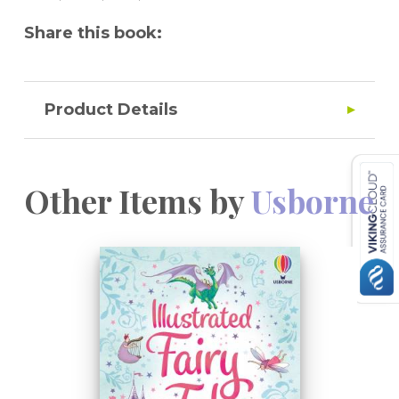
Share this book:
Product Details
Other Items by
Usborne