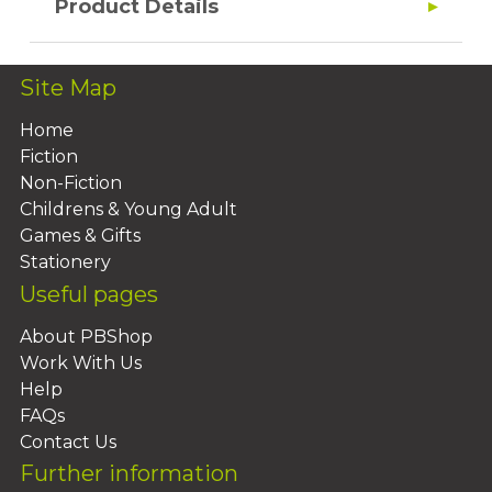
Product Details
Site Map
Home
Fiction
Non-Fiction
Childrens & Young Adult
Games & Gifts
Stationery
Useful pages
About PBShop
Work With Us
Help
FAQs
Contact Us
Further information