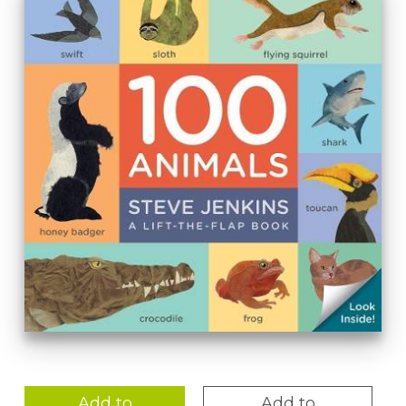
Add to
Add to