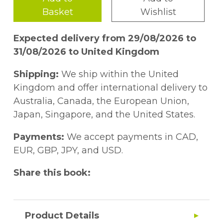
Basket
Wishlist
Expected delivery from 29/08/2026 to
31/08/2026 to United Kingdom
Shipping:
We ship within the United
Kingdom and offer international delivery to
Australia, Canada, the European Union,
Japan, Singapore, and the United States.
Payments:
We accept payments in CAD,
EUR, GBP, JPY, and USD.
Share this book:
Product Details