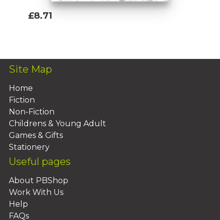
£8.71
Add To Basket
Site Map
Home
Fiction
Non-Fiction
Childrens & Young Adult
Games & Gifts
Stationery
Useful pages
About PBShop
Work With Us
Help
FAQs