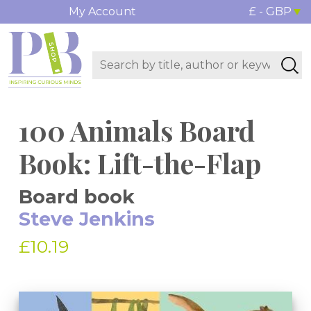
My Account
£ - GBP
100 Animals Board
Book: Lift-the-Flap
Board book
Steve Jenkins
£10.19