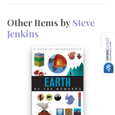
Other Items by
Steve
Jenkins