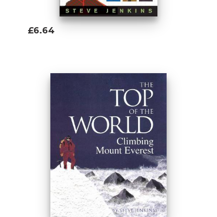
£6.64
Add To Basket