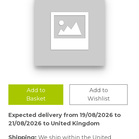
Add to
Add to
Basket
Wishlist
Expected delivery from 19/08/2026 to
21/08/2026 to United Kingdom
Shipping:
We ship within the United