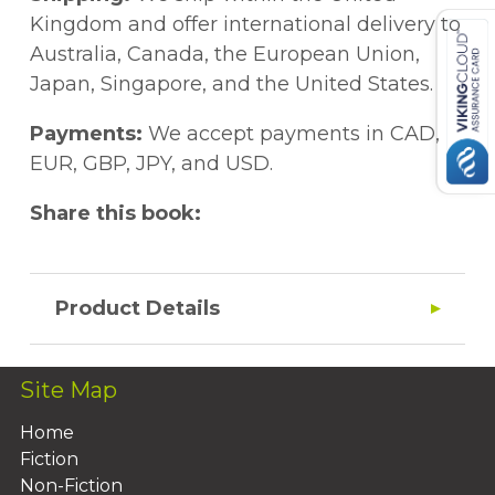
Kingdom and offer international delivery to
Australia, Canada, the European Union,
Japan, Singapore, and the United States.
Payments:
We accept payments in CAD,
EUR, GBP, JPY, and USD.
Share this book:
Product Details
Site Map
Home
Fiction
Non-Fiction