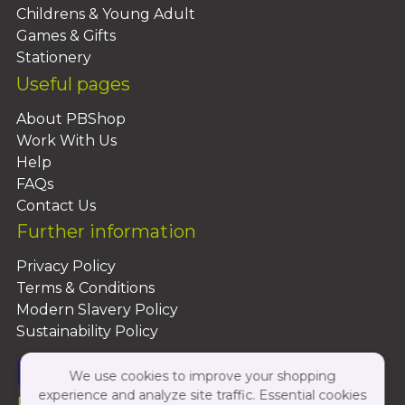
Childrens & Young Adult
Games & Gifts
Stationery
Useful pages
About PBShop
Work With Us
Help
FAQs
Contact Us
Further information
Privacy Policy
Terms & Conditions
Modern Slavery Policy
Sustainability Policy
We use cookies to improve your shopping
experience and analyze site traffic. Essential cookies
Follow Us On: