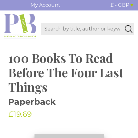
My Account
£ - GBP
100 Books To Read
Before The Four Last
Things
Paperback
£19.69