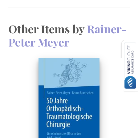
Other Items by
Rainer-
Peter Meyer