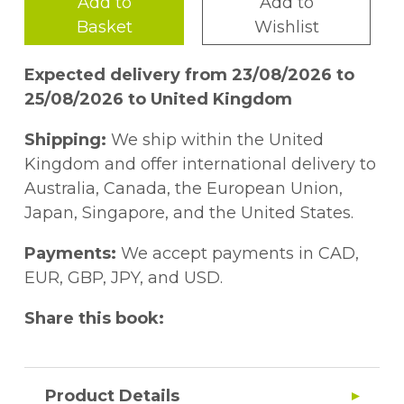
Add to
Add to
Basket
Wishlist
Expected delivery from 23/08/2026 to
25/08/2026 to United Kingdom
Shipping:
We ship within the United
Kingdom and offer international delivery to
Australia, Canada, the European Union,
Japan, Singapore, and the United States.
Payments:
We accept payments in CAD,
EUR, GBP, JPY, and USD.
Share this book:
Product Details