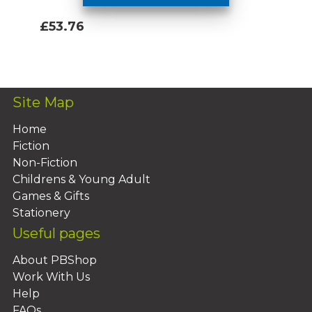
£53.76
Add To Basket
Site Map
Home
Fiction
Non-Fiction
Childrens & Young Adult
Games & Gifts
Stationery
Useful pages
About PBShop
Work With Us
Help
FAQs