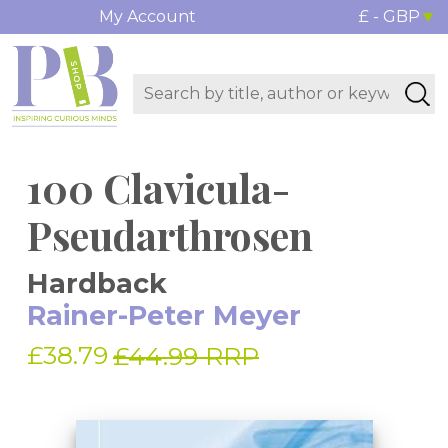
My Account
£ - GBP
100 Clavicula-
Pseudarthrosen
Hardback
Rainer-Peter Meyer
£38.79
£44.99 RRP