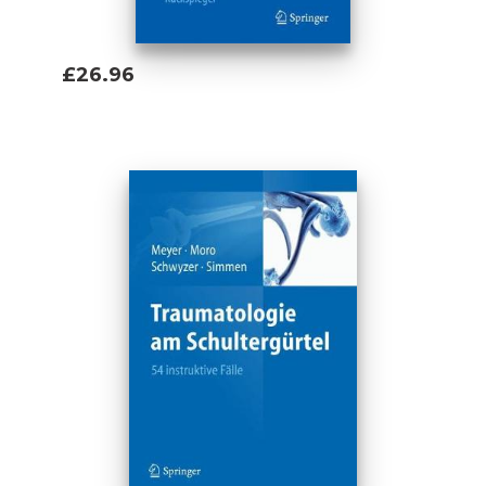
£26.96
Add To Basket