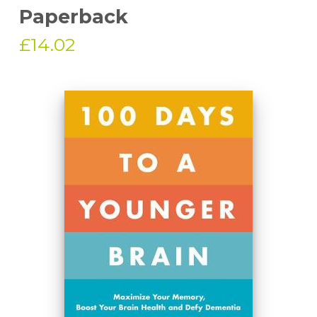
Paperback
£14.02