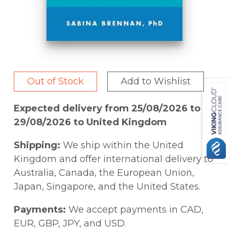
Out of Stock
Add to Wishlist
Expected delivery from 25/08/2026 to
29/08/2026 to United Kingdom
Shipping:
We ship within the United
Kingdom and offer international delivery to
Australia, Canada, the European Union,
Japan, Singapore, and the United States.
Payments:
We accept payments in CAD,
EUR, GBP, JPY, and USD.