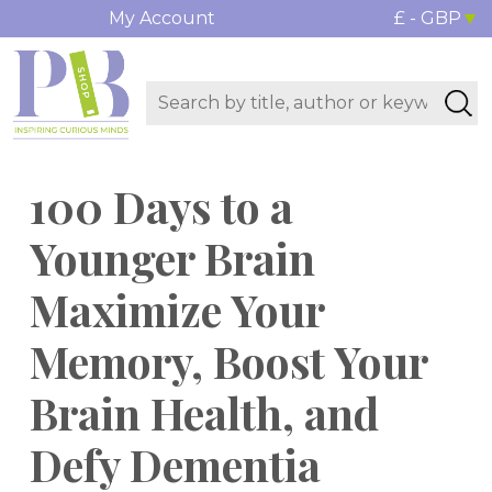
My Account
£ - GBP
100 Days to a
Younger Brain
Maximize Your
Memory, Boost Your
Brain Health, and
Defy Dementia