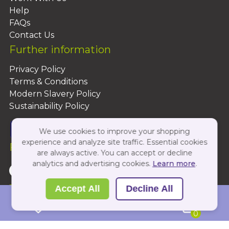
Help
FAQs
Contact Us
Further information
Privacy Policy
Terms & Conditions
Modern Slavery Policy
Sustainability Policy
We use cookies to improve your shopping
experience and analyze site traffic. Essential cookies
Follow Us On:
are always active. You can accept or decline
analytics and advertising cookies.
Learn more
.
Copyright 2026 by PBShop
Accept All
Decline All
0