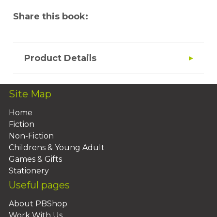
Share this book:
Product Details
Site Map
Home
Fiction
Non-Fiction
Childrens & Young Adult
Games & Gifts
Stationery
Useful pages
About PBShop
Work With Us