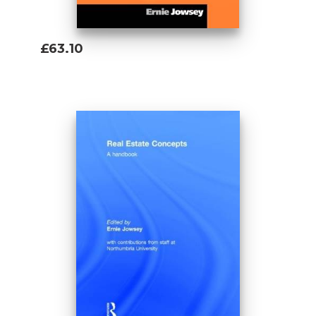
£63.10
Add To Basket