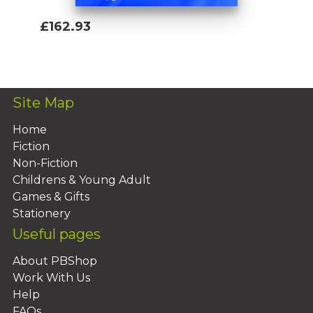
£162.93
Add To Basket
Site Map
Home
Fiction
Non-Fiction
Childrens & Young Adult
Games & Gifts
Stationery
Useful pages
About PBShop
Work With Us
Help
FAQs