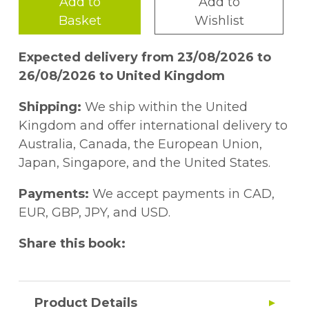
Add to
Add to
Basket
Wishlist
Expected delivery from 23/08/2026 to
26/08/2026 to United Kingdom
Shipping:
We ship within the United
Kingdom and offer international delivery to
Australia, Canada, the European Union,
Japan, Singapore, and the United States.
Payments:
We accept payments in CAD,
EUR, GBP, JPY, and USD.
Share this book:
Product Details