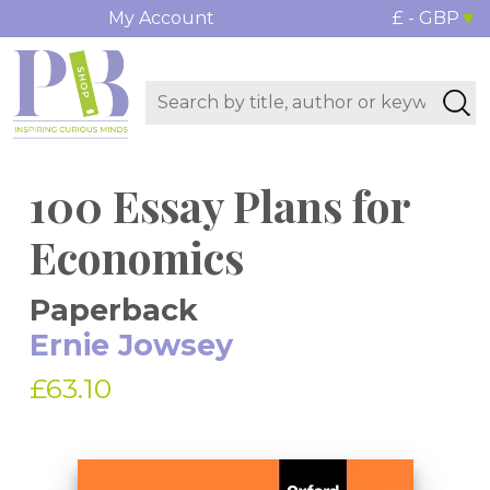
My Account
£ - GBP
100 Essay Plans for
Economics
Paperback
Ernie Jowsey
£63.10