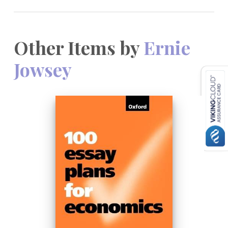
Other Items by
Ernie
Jowsey