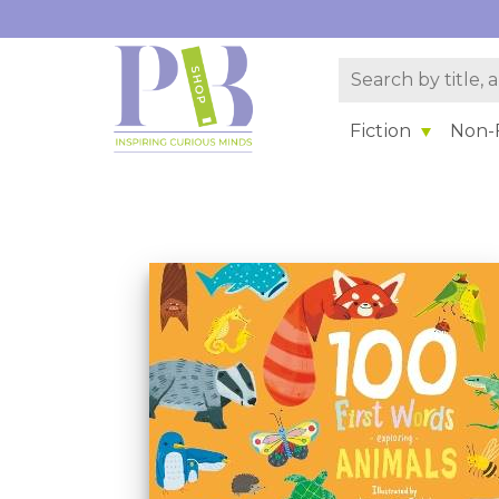
Fiction
Non-F