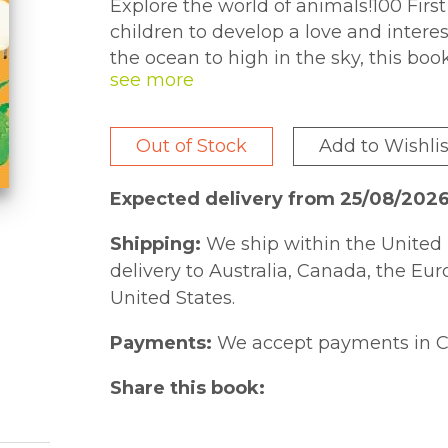
Explore the world of animals!100 Fir
children to develop a love and intere
the ocean to high in the sky, this boo
climates and regions.
Out of Stock
Add to Wishlis
Expected delivery from 25/08/202
Shipping:
We ship within the United 
delivery to Australia, Canada, the Eu
United States.
Payments:
We accept payments in C
Share this book: