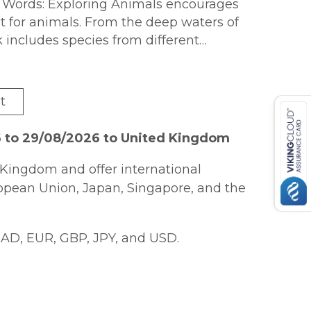
st Words: Exploring Animals encourages
st for animals. From the deep waters of
k includes species from different
t
6 to 29/08/2026 to United Kingdom
Kingdom and offer international
ropean Union, Japan, Singapore, and the
AD, EUR, GBP, JPY, and USD.