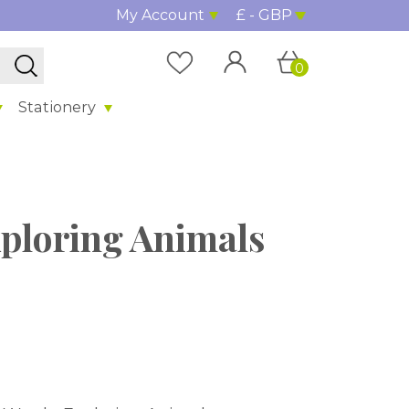
My Account
£ - GBP
0
Stationery
xploring Animals