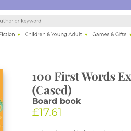
iction
Children & Young Adult
Games & Gifts
100 First Words E
(Cased)
Board book
£17.61