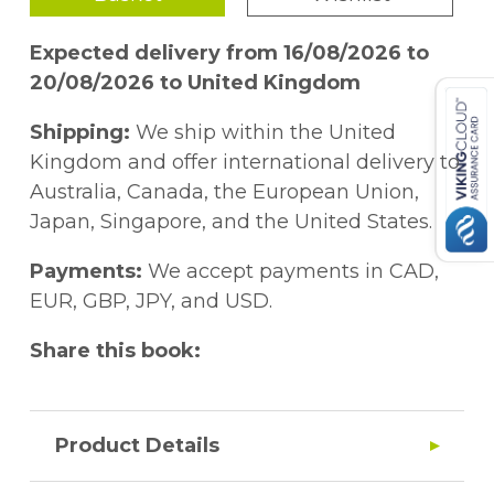
Expected delivery from 16/08/2026 to
20/08/2026 to United Kingdom
Shipping:
We ship within the United
Kingdom and offer international delivery to
Australia, Canada, the European Union,
Japan, Singapore, and the United States.
Payments:
We accept payments in CAD,
EUR, GBP, JPY, and USD.
Share this book:
Product Details