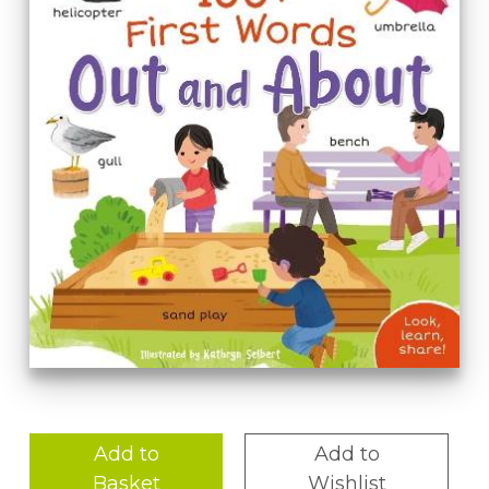
Add to
Add to
Basket
Wishlist