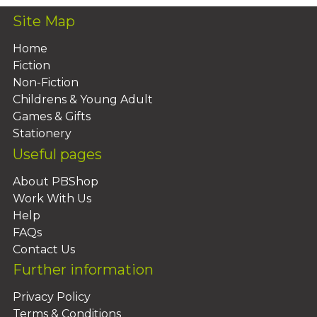
Site Map
Home
Fiction
Non-Fiction
Childrens & Young Adult
Games & Gifts
Stationery
Useful pages
About PBShop
Work With Us
Help
FAQs
Contact Us
Further information
Privacy Policy
Terms & Conditions