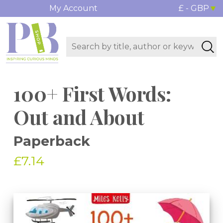
My Account
£ - GBP
100+ First Words:
Out and About
Paperback
£7.14