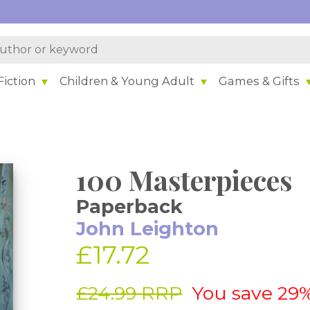
iction
Children & Young Adult
Games & Gifts
100 Masterpieces
Paperback
John Leighton
£17.72
£24.99 RRP
You save 29