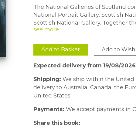
The National Galleries of Scotland com
National Portrait Gallery, Scottish Na
Scottish National Gallery. Together th
collections of art to be found anywhe
thirteenth century to the present day
Western art are represented by majo
Add to Basket
Add to Wishl
Vermeer through to Picasso, Hockney a
book contains one hundred of the Nati
Expected delivery from 19/08/2026
and best-loved treasures. The selecti
John Leighton is intended to evoke the
Shipping:
We ship within the United 
the National Galleries with its distin
delivery to Australia, Canada, the Eu
international art as well as the many 
United States.
between the art of the past and the p
Payments:
We accept payments in C
Share this book: