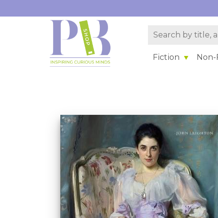
Fiction
Non-F