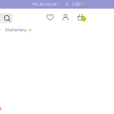
My Account
£ - GBP
0
Stationery
%