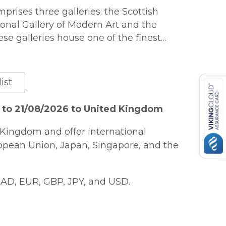
prises three galleries: the Scottish
tional Gallery of Modern Art and the
ese galleries house one of the finest
re in the world, ranging from the
. Many of the greatest names in
r works, from Titian, Rembrandt and
ist
nd Warhol. This lavishly illustrated
onal Galleries of Scotland s greatest
 to 21/08/2026 to United Kingdom
on made by the Director-General Sir
 special character of the collection at
Kingdom and offer international
ctive interplay between Scottish and
ropean Union, Japan, Singapore, and the
conversations that it establishes
resent.
AD, EUR, GBP, JPY, and USD.