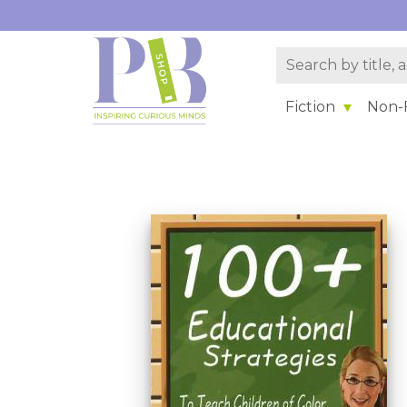
Fiction
Non-F