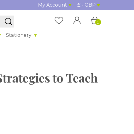
My Account
£ - GBP
0
Stationery
trategies to Teach