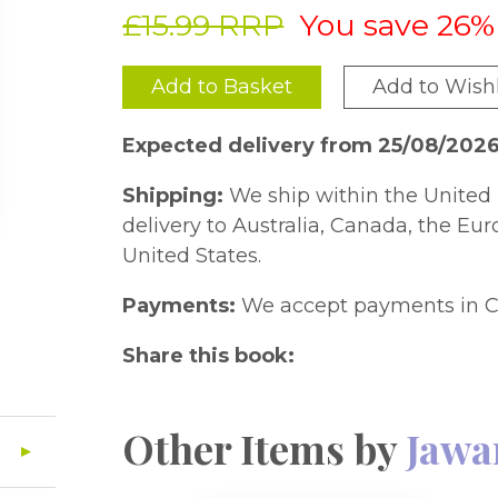
£15.99 RRP
You save 26%
Add to Basket
Add to Wishl
Expected delivery from 25/08/202
Shipping:
We ship within the United 
delivery to Australia, Canada, the Eu
United States.
Payments:
We accept payments in C
Share this book:
Other Items by
Jawa