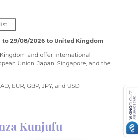
ist
6 to 29/08/2026 to United Kingdom
Kingdom and offer international
ropean Union, Japan, Singapore, and the
AD, EUR, GBP, JPY, and USD.
nza Kunjufu