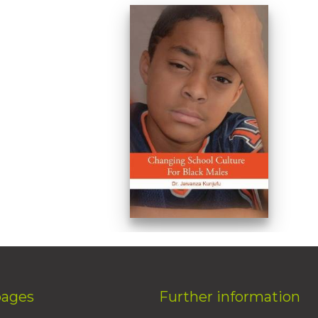
pages
Further information