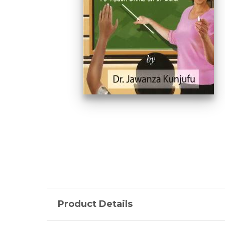
Product Details