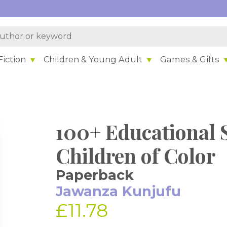
iction
Children & Young Adult
Games & Gifts
100+ Educational S
Children of Color
Paperback
Jawanza Kunjufu
£11.78