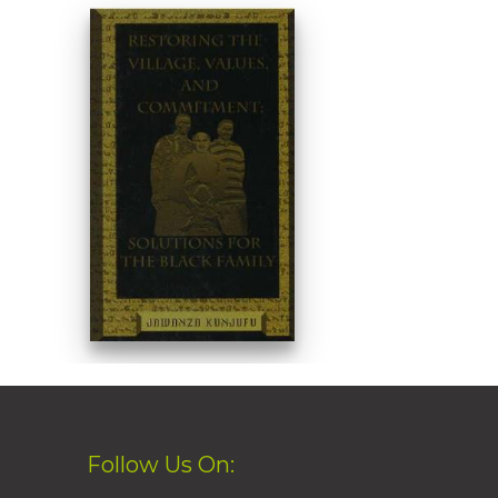
Follow Us On: