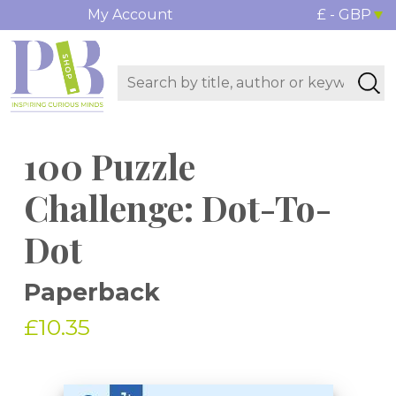
My Account
£ - GBP
100 Puzzle
Challenge: Dot-To-
Dot
Paperback
£10.35