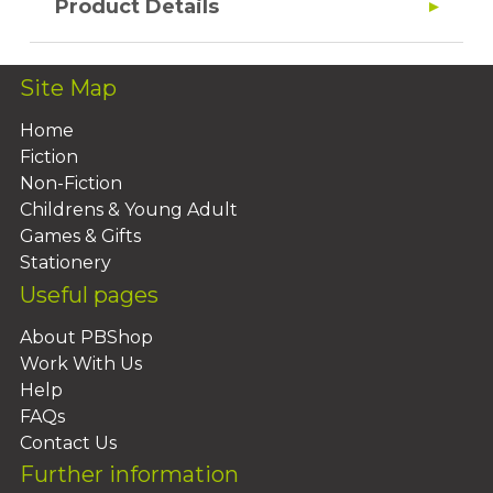
Product Details
Site Map
Home
Fiction
Non-Fiction
Childrens & Young Adult
Games & Gifts
Stationery
Useful pages
About PBShop
Work With Us
Help
FAQs
Contact Us
Further information