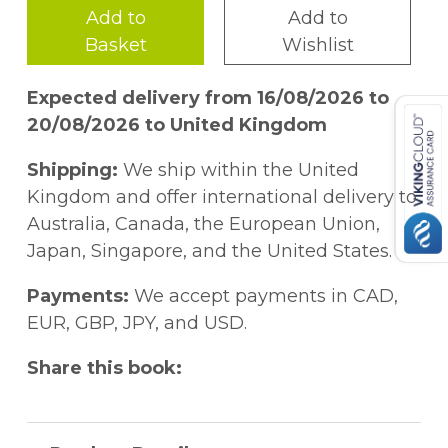
Add to
Add to
Basket
Wishlist
Expected delivery from 16/08/2026 to
20/08/2026 to United Kingdom
Shipping:
We ship within the United
Kingdom and offer international delivery to
Australia, Canada, the European Union,
Japan, Singapore, and the United States.
Payments:
We accept payments in CAD,
EUR, GBP, JPY, and USD.
Share this book: