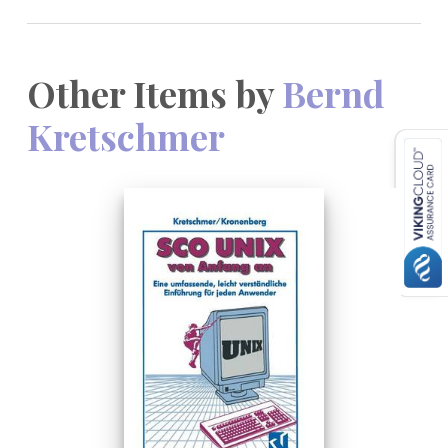
Other Items by
Bernd
Kretschmer