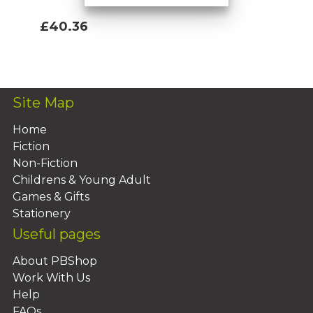
£40.36
Add To Basket
Site Map
Home
Fiction
Non-Fiction
Childrens & Young Adult
Games & Gifts
Stationery
Useful pages
About PBShop
Work With Us
Help
FAQs