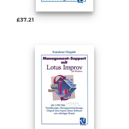
£37.21
Add To Basket