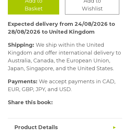
Add to
Add to
Basket
Wishlist
Expected delivery from 24/08/2026 to
28/08/2026 to United Kingdom
Shipping:
We ship within the United
Kingdom and offer international delivery to
Australia, Canada, the European Union,
Japan, Singapore, and the United States.
Payments:
We accept payments in CAD,
EUR, GBP, JPY, and USD.
Share this book:
Product Details