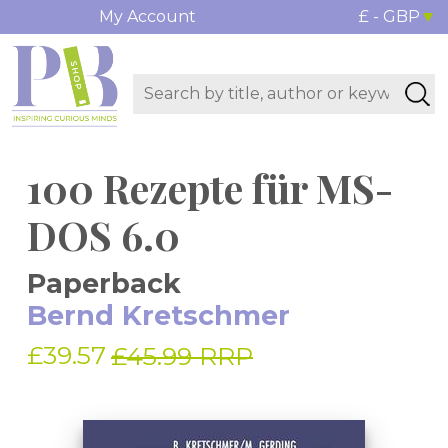
My Account
£ - GBP
100 Rezepte für MS-
DOS 6.0
Paperback
Bernd Kretschmer
£39.57
£45.99 RRP