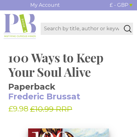
My Account
£ - GBP
100 Ways to Keep
Your Soul Alive
Paperback
Frederic Brussat
£9.98
£10.99 RRP