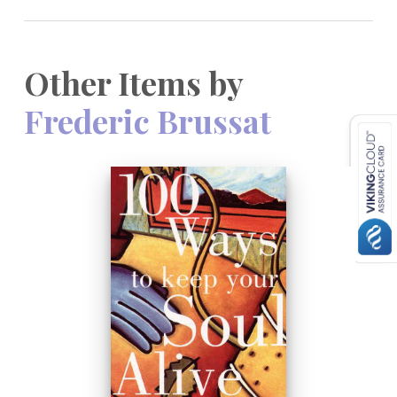
Other Items by
Frederic Brussat