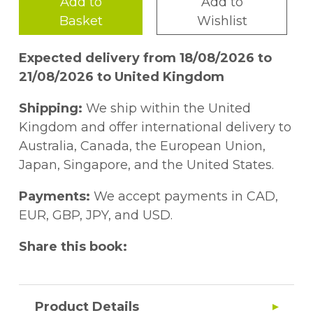
Add to
Add to
Basket
Wishlist
Expected delivery from 18/08/2026 to
21/08/2026 to United Kingdom
Shipping:
We ship within the United
Kingdom and offer international delivery to
Australia, Canada, the European Union,
Japan, Singapore, and the United States.
Payments:
We accept payments in CAD,
EUR, GBP, JPY, and USD.
Share this book:
Product Details