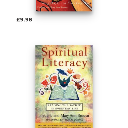
£9.98
Add To Basket