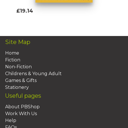
£19.14
Add To Basket
Site Map
Home
Fiction
Non-Fiction
Childrens & Young Adult
Games & Gifts
Stationery
Useful pages
About PBShop
Work With Us
Help
FAQs