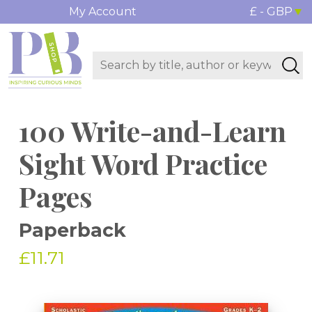
My Account
£ - GBP
100 Write-and-Learn
Sight Word Practice
Pages
Paperback
£11.71