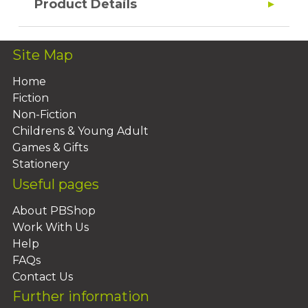
Product Details
Site Map
Home
Fiction
Non-Fiction
Childrens & Young Adult
Games & Gifts
Stationery
Useful pages
About PBShop
Work With Us
Help
FAQs
Contact Us
Further information