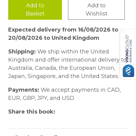
Add to
Add to
Basket
Wishlist
Expected delivery from 16/08/2026 to
20/08/2026 to United Kingdom
Shipping:
We ship within the United
Kingdom and offer international delivery to
Australia, Canada, the European Union,
Japan, Singapore, and the United States.
Payments:
We accept payments in CAD,
EUR, GBP, JPY, and USD.
Share this book: