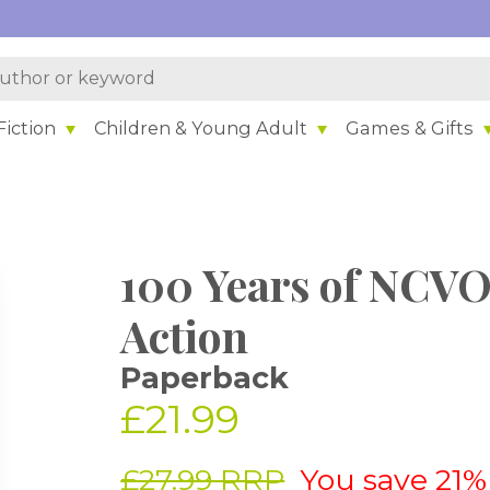
iction
Children & Young Adult
Games & Gifts
100 Years of NCVO
Action
Paperback
£21.99
£27.99 RRP
You save 21%