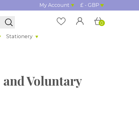
My Account
£ - GBP
0
Stationery
 and Voluntary