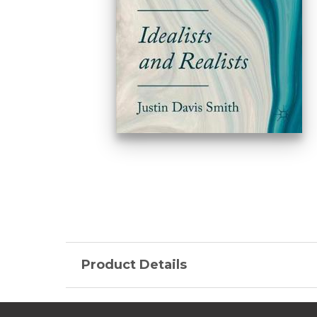
Product Details