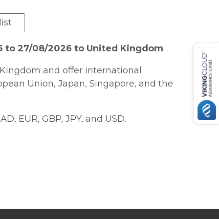
ist
6 to 27/08/2026 to United Kingdom
Kingdom and offer international
ropean Union, Japan, Singapore, and the
AD, EUR, GBP, JPY, and USD.