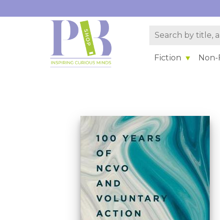
Fiction
Non-F