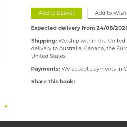
Add to Basket
Add to Wishl
Expected delivery from 24/08/202
Shipping:
We ship within the United 
delivery to Australia, Canada, the Eu
United States.
Payments:
We accept payments in C
Share this book: