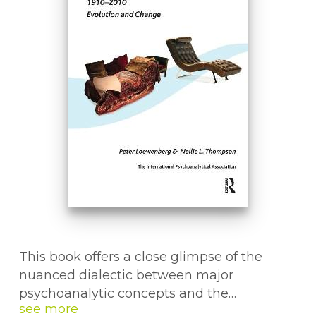
This book offers a close glimpse of the
nuanced dialectic between major
psychoanalytic concepts and the
sociopolitical environments in which such