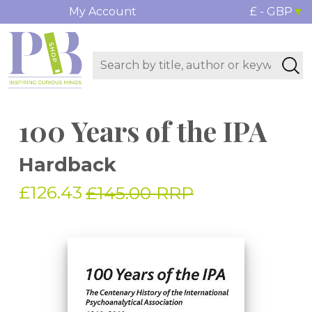
My Account
£ - GBP
100 Years of the IPA
Hardback
£126.43
£145.00 RRP