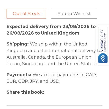
ideas were germinated, spread, took roots,
and further evolved.
Out of Stock
Add to Wishlist
Expected delivery from 23/08/2026 to
26/08/2026 to United Kingdom
Shipping:
We ship within the United
Kingdom and offer international delivery to
Australia, Canada, the European Union,
Japan, Singapore, and the United States.
Payments:
We accept payments in CAD,
EUR, GBP, JPY, and USD.
Share this book: