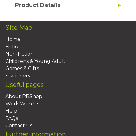
Product Details
Site Map
Home
Fiction
Non-Fiction
Childrens & Young Adult
Games & Gifts
Stationery
Useful pages
About PBShop
Work With Us
Help
FAQs
Contact Us
Further information