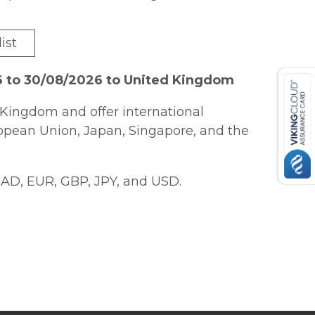
ist
6 to 30/08/2026 to United Kingdom
Kingdom and offer international
ropean Union, Japan, Singapore, and the
AD, EUR, GBP, JPY, and USD.