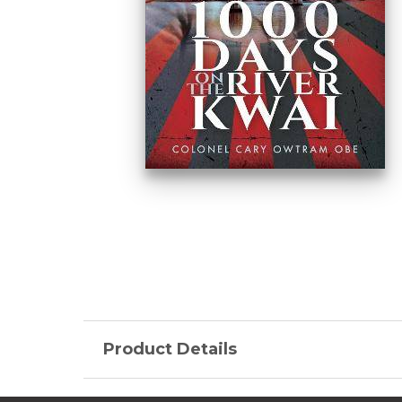
Product Details