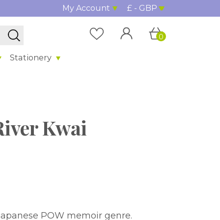
My Account
£ - GBP
0
Stationery
River Kwai
r Japanese POW memoir genre.