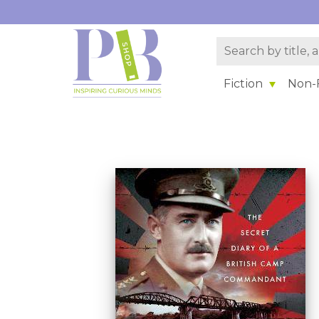
Fiction
Non-F