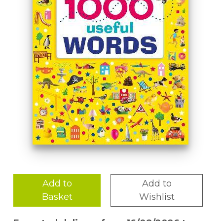
Add to
Add to
Basket
Wishlist