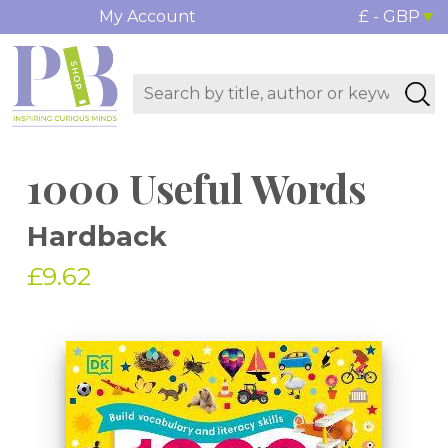
My Account
£ - GBP
1000 Useful Words
Hardback
£9.62