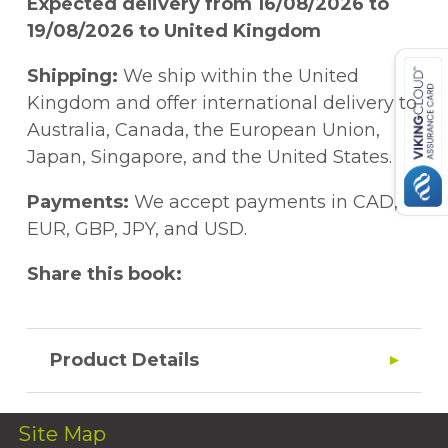
Expected delivery from 16/08/2026 to
19/08/2026 to United Kingdom
Shipping:
We ship within the United
Kingdom and offer international delivery to
Australia, Canada, the European Union,
Japan, Singapore, and the United States.
Payments:
We accept payments in CAD,
EUR, GBP, JPY, and USD.
Share this book:
Product Details
Site Map