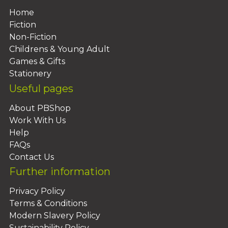
Home
Fiction
Non-Fiction
Childrens & Young Adult
Games & Gifts
Stationery
Useful pages
About PBShop
Work With Us
Help
FAQs
Contact Us
Further information
Privacy Policy
Terms & Conditions
Modern Slavery Policy
Sustainability Policy