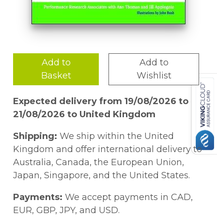
Add to
Add to
Basket
Wishlist
Expected delivery from 19/08/2026 to
21/08/2026 to United Kingdom
Shipping:
We ship within the United
Kingdom and offer international delivery to
Australia, Canada, the European Union,
Japan, Singapore, and the United States.
Payments:
We accept payments in CAD,
EUR, GBP, JPY, and USD.