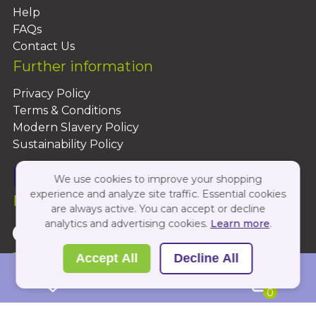
Help
FAQs
Contact Us
Further information
Privacy Policy
Terms & Conditions
Modern Slavery Policy
Sustainability Policy
We use cookies to improve your shopping
experience and analyze site traffic. Essential cookies
Follow Us On:
are always active. You can accept or decline
analytics and advertising cookies.
Learn more
.
Copyright 2026 by PBShop
Accept All
Decline All
0