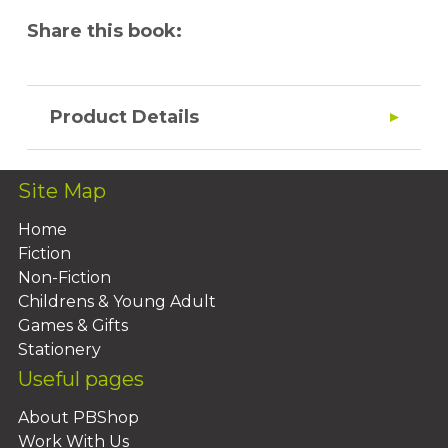
Share this book:
Product Details
Site Map
Home
Fiction
Non-Fiction
Childrens & Young Adult
Games & Gifts
Stationery
Useful pages
About PBShop
Work With Us