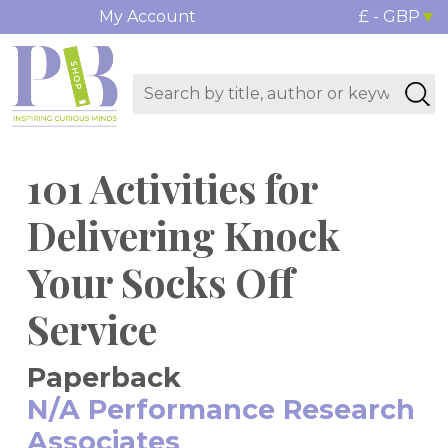
My Account
£ - GBP
101 Activities for
Delivering Knock
Your Socks Off
Service
Paperback
N/A Performance Research
Associates