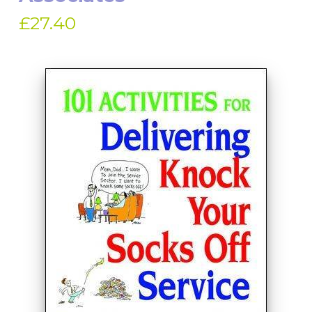
£27.40