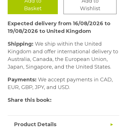
Add to
Add to
Basket
Wishlist
Expected delivery from 16/08/2026 to
19/08/2026 to United Kingdom
Shipping:
We ship within the United
Kingdom and offer international delivery to
Australia, Canada, the European Union,
Japan, Singapore, and the United States.
Payments:
We accept payments in CAD,
EUR, GBP, JPY, and USD.
Share this book:
Product Details