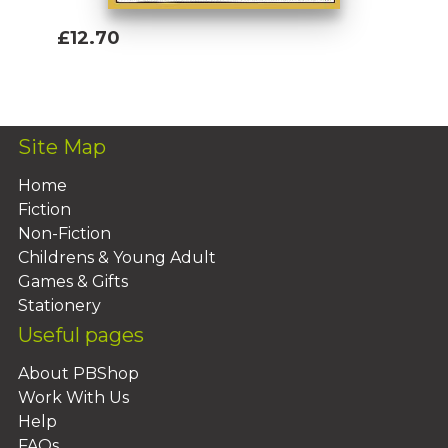
£12.70
Add To Basket
Site Map
Home
Fiction
Non-Fiction
Childrens & Young Adult
Games & Gifts
Stationery
Useful pages
About PBShop
Work With Us
Help
FAQs