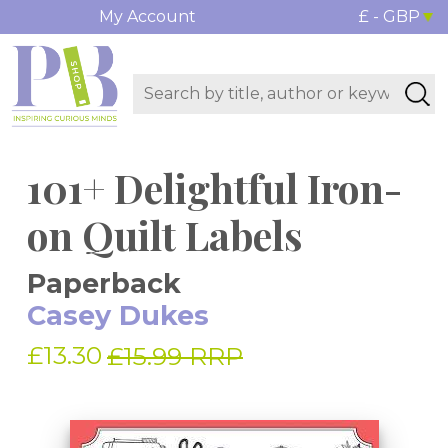
My Account
£ - GBP
101+ Delightful Iron-
on Quilt Labels
Paperback
Casey Dukes
£13.30
£15.99 RRP