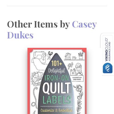
Other Items by
Casey
Dukes