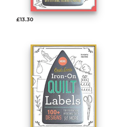
£13.30
Add To Basket