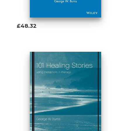
£48.32
Add To Basket