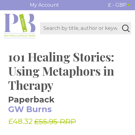
My Account
£ - GBP
101 Healing Stories:
Using Metaphors in
Therapy
Paperback
GW Burns
£48.32
£55.95 RRP