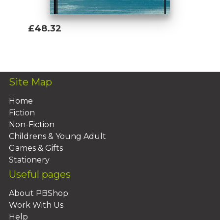
£48.32
Add To Basket
Site Map
Home
Fiction
Non-Fiction
Childrens & Young Adult
Games & Gifts
Stationery
Useful pages
About PBShop
Work With Us
Help