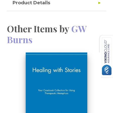
Product Details
Other Items by
GW
Burns