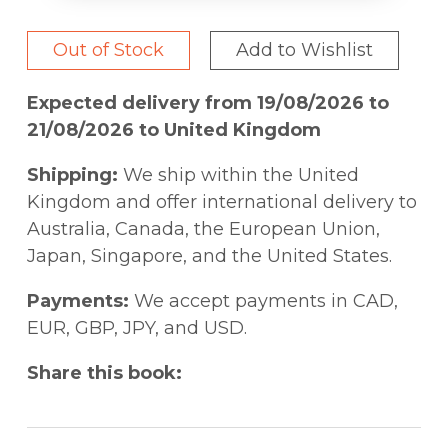
Out of Stock
Add to Wishlist
Expected delivery from 19/08/2026 to
21/08/2026 to United Kingdom
Shipping:
We ship within the United
Kingdom and offer international delivery to
Australia, Canada, the European Union,
Japan, Singapore, and the United States.
Payments:
We accept payments in CAD,
EUR, GBP, JPY, and USD.
Share this book: