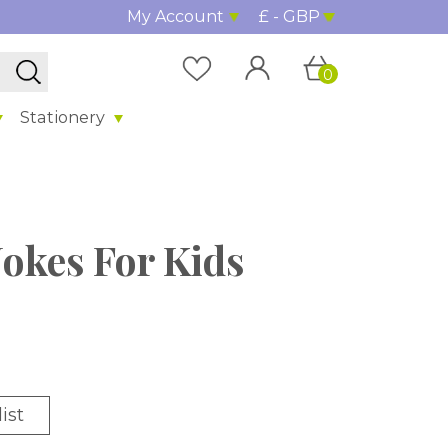
My Account
£ - GBP
0
Stationery
Jokes For Kids
ist