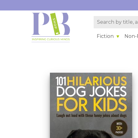
Fiction
Non-F