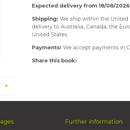
Expected delivery from 18/08/2026
Shipping:
We ship within the United 
delivery to Australia, Canada, the Eu
United States.
Payments:
We accept payments in C
Share this book:
pages
Further information