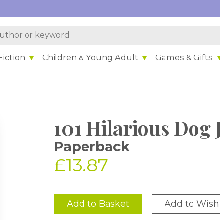
iction
Children & Young Adult
Games & Gifts
101 Hilarious Dog 
Paperback
£13.87
Add to Basket
Add to Wishl