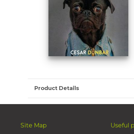
Product Details
Site Map
Useful 