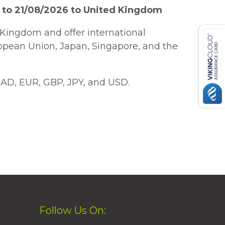
 to 21/08/2026 to United Kingdom
Kingdom and offer international
ropean Union, Japan, Singapore, and the
AD, EUR, GBP, JPY, and USD.
Follow Us On: