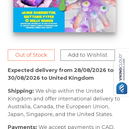
Out of Stock
Add to Wishlist
Expected delivery from 28/08/2026 to
30/08/2026 to United Kingdom
Shipping:
We ship within the United
Kingdom and offer international delivery to
Australia, Canada, the European Union,
Japan, Singapore, and the United States.
Payments:
We accept payments in CAD,