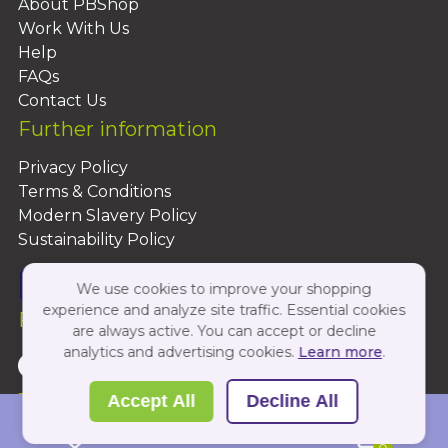
About PBShop
Work With Us
Help
FAQs
Contact Us
Further information
Privacy Policy
Terms & Conditions
Modern Slavery Policy
Sustainability Policy
We use cookies to improve your shopping
experience and analyze site traffic. Essential cookies
Follow Us On:
are always active. You can accept or decline
analytics and advertising cookies.
Learn more
.
Copyright 2026 by PBShop
Accept All
Decline All