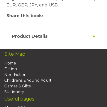
EUR, GBP, JPY, and USD.
Share this book:
Product Details
Site Map
Home
Fiction
Non-Fiction
Childrens & Young Adult
Games & Gifts
Stationery
Useful pages