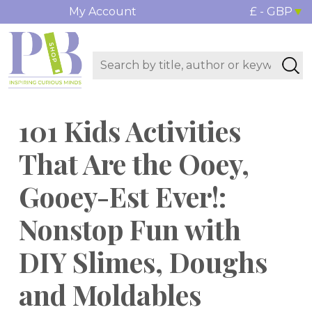
My Account
£ - GBP
101 Kids Activities
That Are the Ooey,
Gooey-Est Ever!:
Nonstop Fun with
DIY Slimes, Doughs
and Moldables