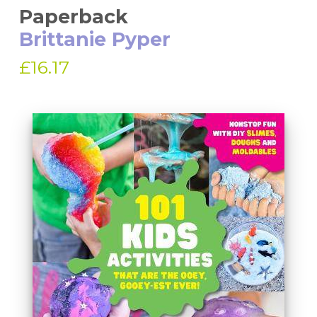
Paperback
Brittanie Pyper
£16.17