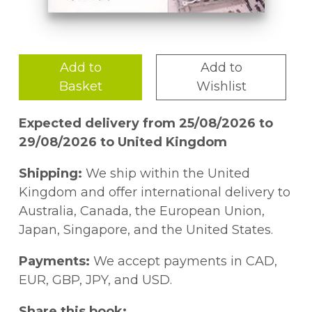
Add to
Add to
Basket
Wishlist
Expected delivery from 25/08/2026 to
29/08/2026 to United Kingdom
Shipping:
We ship within the United
Kingdom and offer international delivery to
Australia, Canada, the European Union,
Japan, Singapore, and the United States.
Payments:
We accept payments in CAD,
EUR, GBP, JPY, and USD.
Share this book: