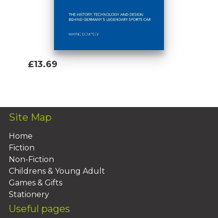
£13.69
Add To Basket
Site Map
Home
Fiction
Non-Fiction
Childrens & Young Adult
Games & Gifts
Stationery
Useful pages