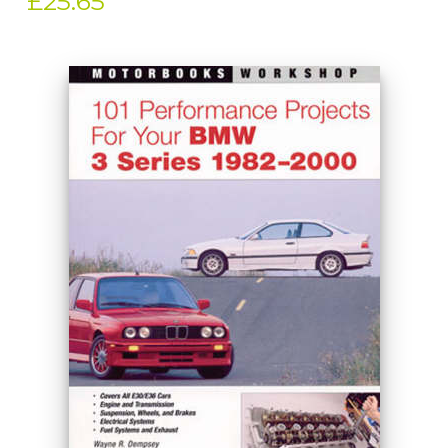
£25.65