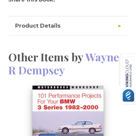
Product Details
Other Items by
Wayne
R Dempsey