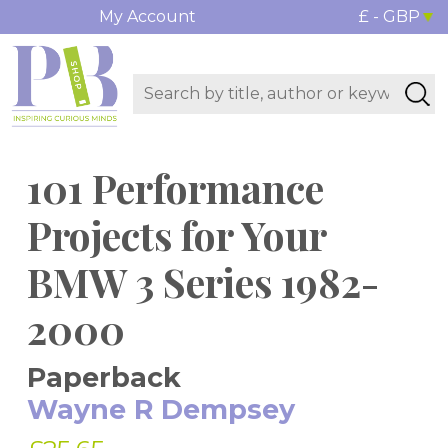
My Account
£ - GBP
101 Performance
Projects for Your
BMW 3 Series 1982-
2000
Paperback
Wayne R Dempsey