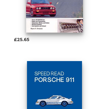
£25.65
Add To Basket