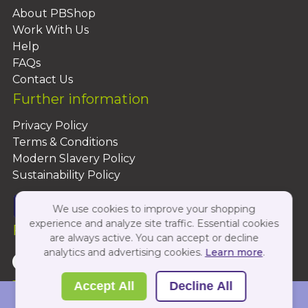
About PBShop
Work With Us
Help
FAQs
Contact Us
Further information
Privacy Policy
Terms & Conditions
Modern Slavery Policy
Sustainability Policy
We use cookies to improve your shopping
experience and analyze site traffic. Essential cookies
Follow Us On:
are always active. You can accept or decline
analytics and advertising cookies.
Learn more
.
Copyright 2026 by PBShop
Accept All
Decline All