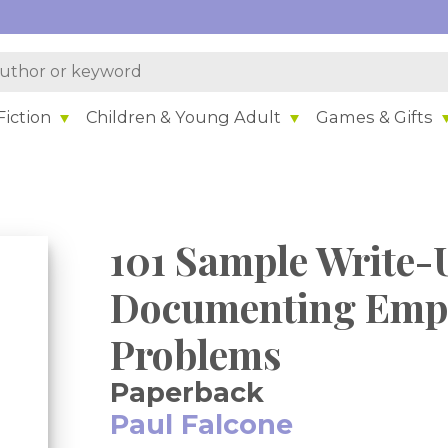
iction
Children & Young Adult
Games & Gifts
101 Sample Write-
Documenting Empl
Problems
Paperback
Paul Falcone