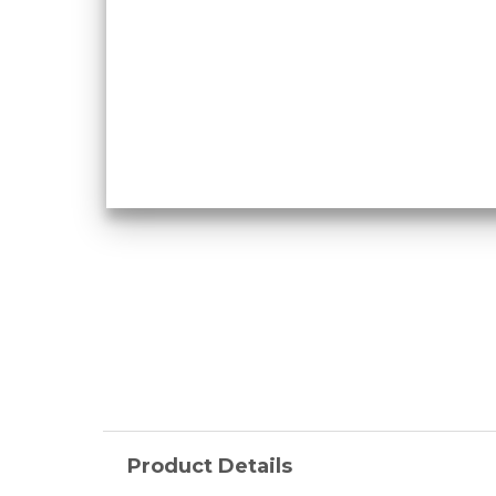
Product Details