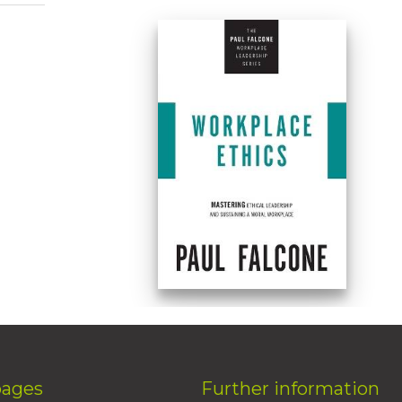
pages
Further information