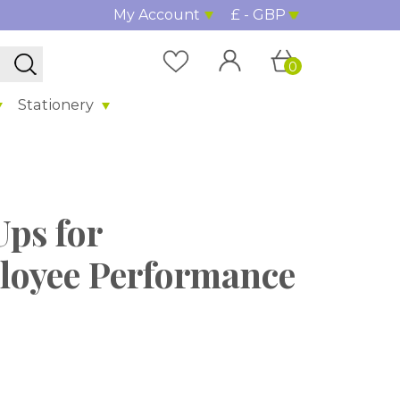
My Account
£ - GBP
0
Stationery
Ups for
oyee Performance