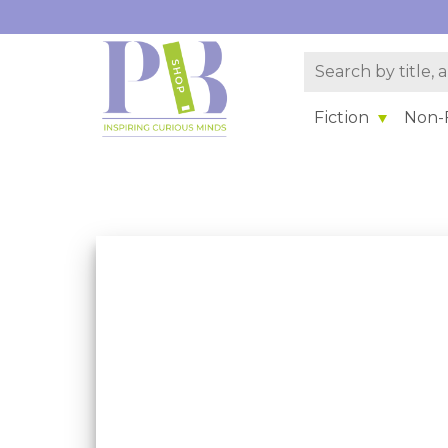
Fiction
Non-F