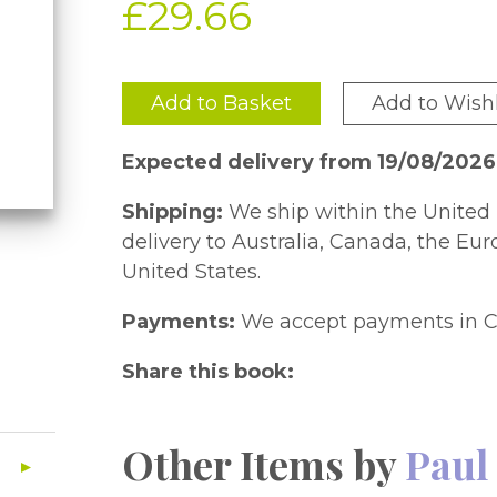
£29.66
Add to Basket
Add to Wishl
Expected delivery from 19/08/2026
Shipping:
We ship within the United 
delivery to Australia, Canada, the Eu
United States.
Payments:
We accept payments in C
Share this book:
Other Items by
Paul