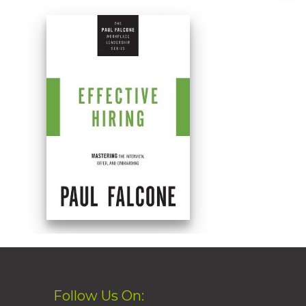
Follow Us On: