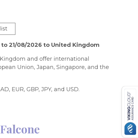
ist
 to 21/08/2026 to United Kingdom
Kingdom and offer international
ropean Union, Japan, Singapore, and the
AD, EUR, GBP, JPY, and USD.
 Falcone