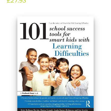
£27.93