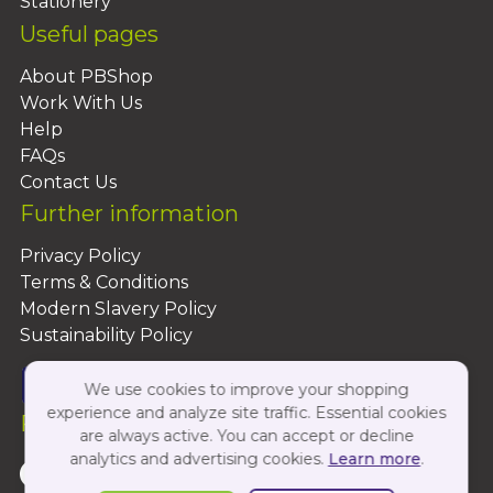
Stationery
Useful pages
About PBShop
Work With Us
Help
FAQs
Contact Us
Further information
Privacy Policy
Terms & Conditions
Modern Slavery Policy
Sustainability Policy
We use cookies to improve your shopping
experience and analyze site traffic. Essential cookies
Follow Us On:
are always active. You can accept or decline
analytics and advertising cookies.
Learn more
.