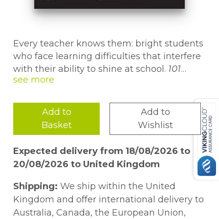
Every teacher knows them: bright students
who face learning difficulties that interfere
with their ability to shine at school.
101
School Success Tools for Smart Kids With
Learning Difficulties
is a comprehensive
resource that will help educators recognize
Add to
Add to
and nurture the potential in these students,
Basket
Wishlist
providing strategies to empower smart kids
with learning challenges to become
Expected delivery from 18/08/2026 to
successful, confident, and independent
20/08/2026 to United Kingdom
learners.
Shipping:
We ship within the United
In this book, teachers will find essential
Kingdom and offer international delivery to
information to help them gain a better
Australia, Canada, the European Union,