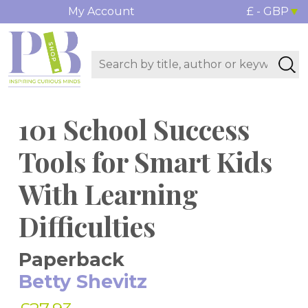
My Account
£ - GBP
101 School Success
Tools for Smart Kids
With Learning
Difficulties
Paperback
Betty Shevitz