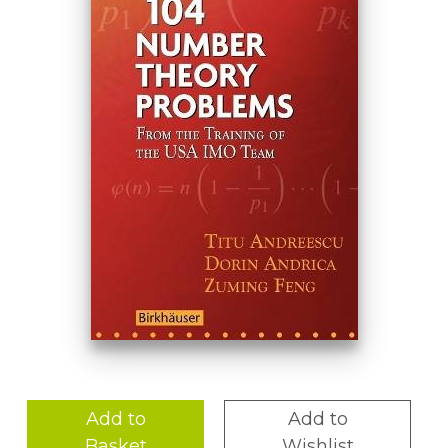
Add to
Add to
Basket
Wishlist