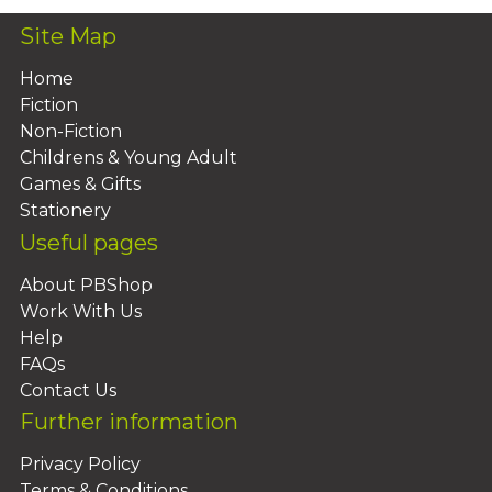
Site Map
Home
Fiction
Non-Fiction
Childrens & Young Adult
Games & Gifts
Stationery
Useful pages
About PBShop
Work With Us
Help
FAQs
Contact Us
Further information
Privacy Policy
Terms & Conditions