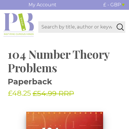
My Account
£ - GBP
104 Number Theory
Problems
Paperback
£48.25
£54.99 RRP