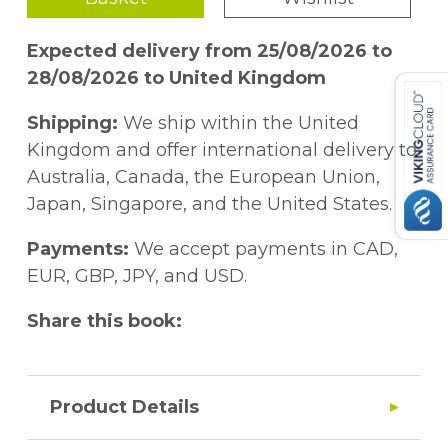
Expected delivery from 25/08/2026 to
28/08/2026 to United Kingdom
Shipping:
We ship within the United
Kingdom and offer international delivery to
Australia, Canada, the European Union,
Japan, Singapore, and the United States.
Payments:
We accept payments in CAD,
EUR, GBP, JPY, and USD.
Share this book:
Product Details