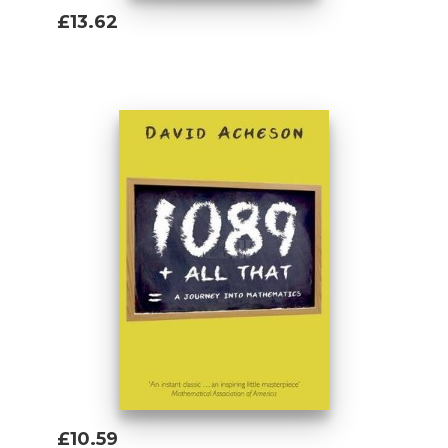
£13.62
Add To Basket
£10.59