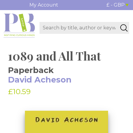
My Account
£ - GBP
1089 and All That
Paperback
David Acheson
£10.59