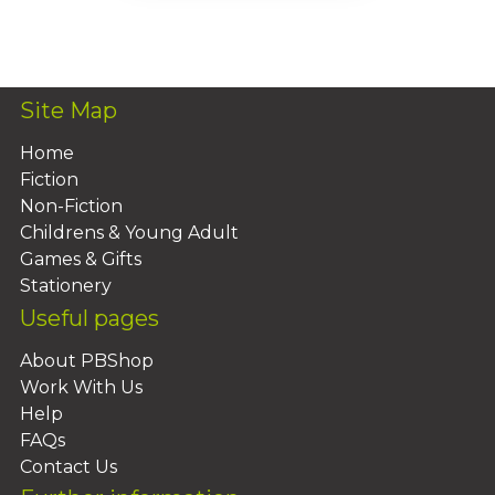
Add To Basket
Site Map
Home
Fiction
Non-Fiction
Childrens & Young Adult
Games & Gifts
Stationery
Useful pages
About PBShop
Work With Us
Help
FAQs
Contact Us