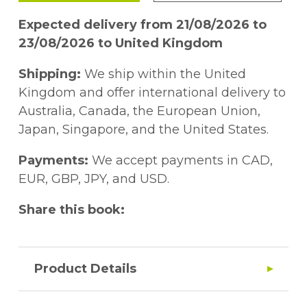
Expected delivery from 21/08/2026 to
23/08/2026 to United Kingdom
Shipping:
We ship within the United
Kingdom and offer international delivery to
Australia, Canada, the European Union,
Japan, Singapore, and the United States.
Payments:
We accept payments in CAD,
EUR, GBP, JPY, and USD.
Share this book:
Product Details