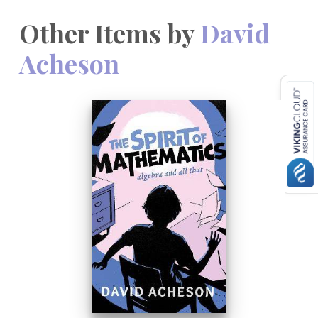
Other Items by
David
Acheson