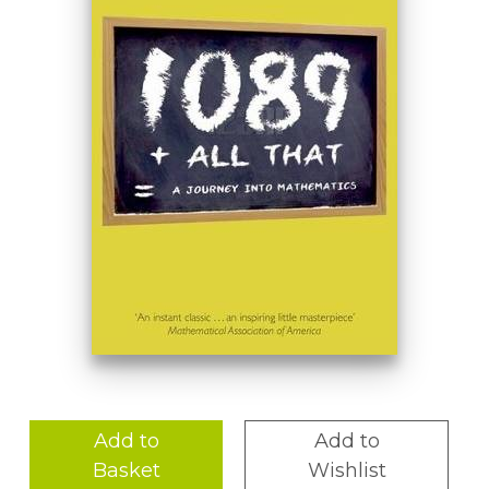
Add to
Add to
Basket
Wishlist