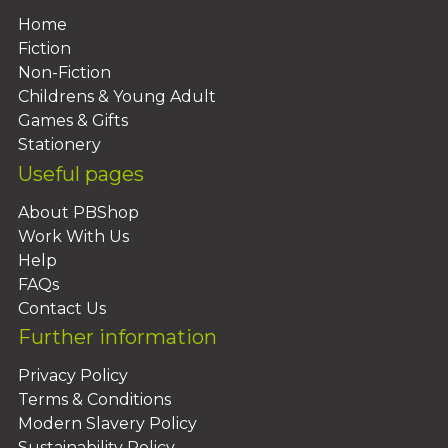
Home
Fiction
Non-Fiction
Childrens & Young Adult
Games & Gifts
Stationery
Useful pages
About PBShop
Work With Us
Help
FAQs
Contact Us
Further information
Privacy Policy
Terms & Conditions
Modern Slavery Policy
Sustainability Policy