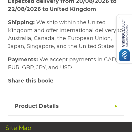
Expected delivery from 20/08/2026 to
22/08/2026 to United Kingdom
Shipping:
We ship within the United
Kingdom and offer international delivery to
Australia, Canada, the European Union,
Japan, Singapore, and the United States.
Payments:
We accept payments in CAD,
EUR, GBP, JPY, and USD.
Share this book:
Product Details
Site Map