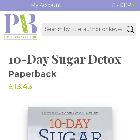
My Account
£ - GBP
10-Day Sugar Detox
Paperback
£13.43