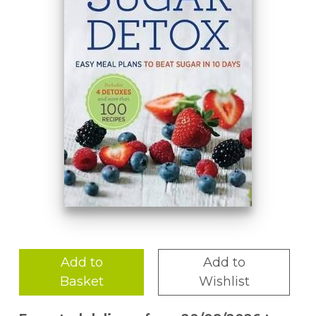
Add to
Add to
Basket
Wishlist