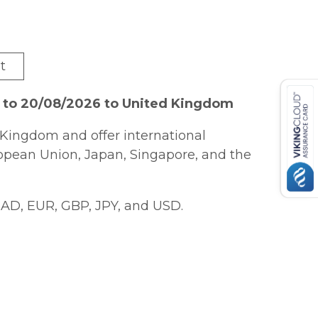
t
6 to 20/08/2026 to United Kingdom
Kingdom and offer international
ropean Union, Japan, Singapore, and the
AD, EUR, GBP, JPY, and USD.