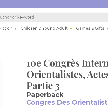
iction
Children & Young Adult
Games & Gifts
10e Congrès Intern
Orientalistes, Acte
Partie 3
Paperback
Congres Des Orientalis