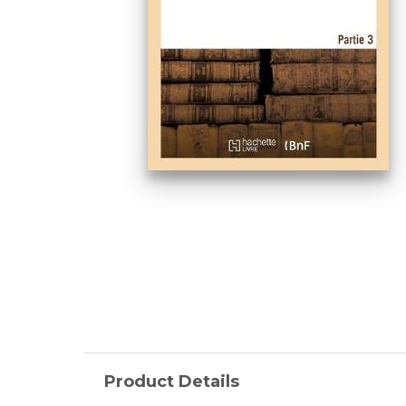
Product Details