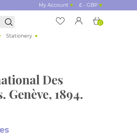
My Account
£ - GBP
0
Stationery
ational Des
s. Genève, 1894.
tes