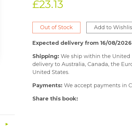
£23.13
Out of Stock
Add to Wishlis
Expected delivery from 16/08/202
Shipping:
We ship within the United 
delivery to Australia, Canada, the Eu
United States.
Payments:
We accept payments in C
Share this book: