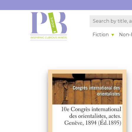
Fiction
Non-F