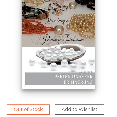
Out of Stock
Add to Wishlist