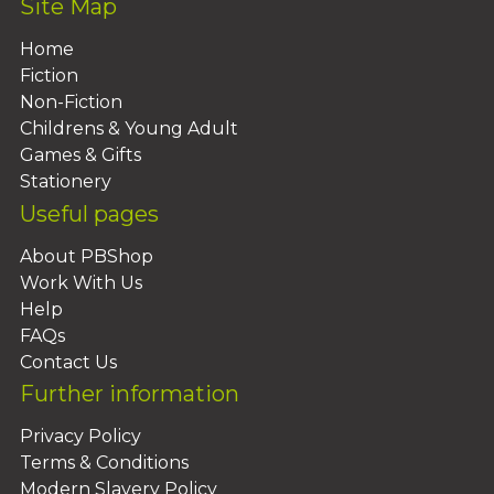
Site Map
Home
Fiction
Non-Fiction
Childrens & Young Adult
Games & Gifts
Stationery
Useful pages
About PBShop
Work With Us
Help
FAQs
Contact Us
Further information
Privacy Policy
Terms & Conditions
Modern Slavery Policy