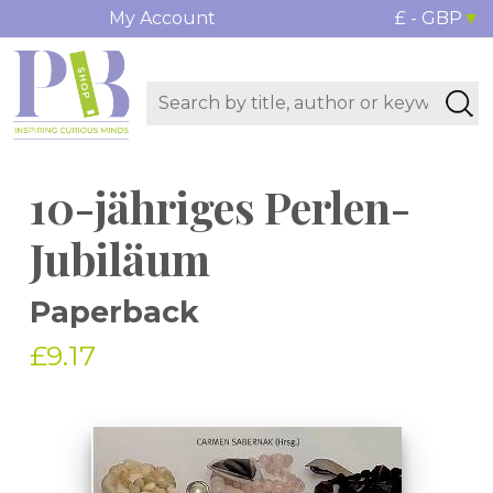
My Account
£ - GBP
10-jähriges Perlen-
Jubiläum
Paperback
£9.17