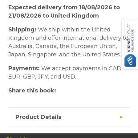
Expected delivery from 18/08/2026 to
21/08/2026 to United Kingdom
Shipping:
We ship within the United
Kingdom and offer international delivery to
Australia, Canada, the European Union,
Japan, Singapore, and the United States.
Payments:
We accept payments in CAD,
EUR, GBP, JPY, and USD.
Share this book:
Product Details