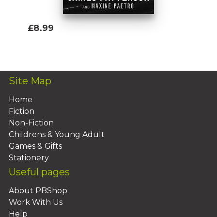
£8.99
Add To Basket
Site Map
Home
Fiction
Non-Fiction
Childrens & Young Adult
Games & Gifts
Stationery
Useful pages
About PBShop
Work With Us
Help