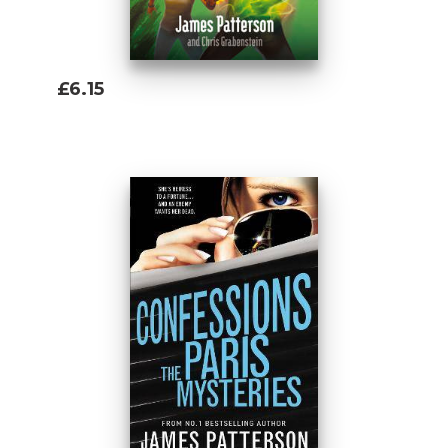
£6.15
Add To Basket