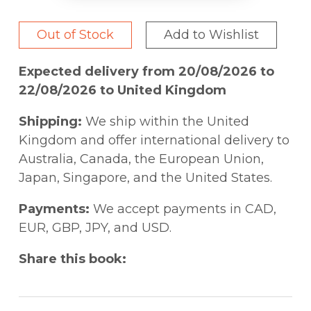
Out of Stock
Add to Wishlist
Expected delivery from 20/08/2026 to
22/08/2026 to United Kingdom
Shipping:
We ship within the United
Kingdom and offer international delivery to
Australia, Canada, the European Union,
Japan, Singapore, and the United States.
Payments:
We accept payments in CAD,
EUR, GBP, JPY, and USD.
Share this book: