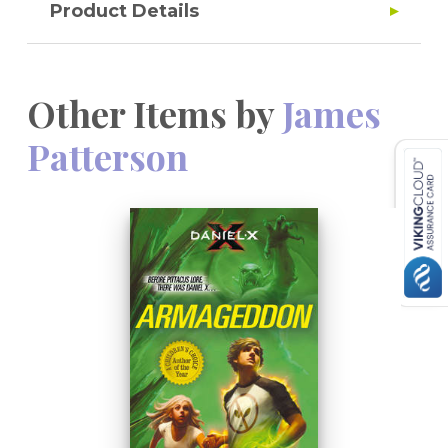
Product Details
Other Items by
James
Patterson