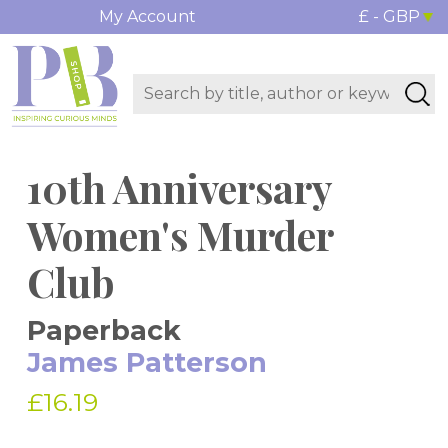
My Account
£ - GBP
10th Anniversary
Women's Murder
Club
Paperback
James Patterson
£16.19