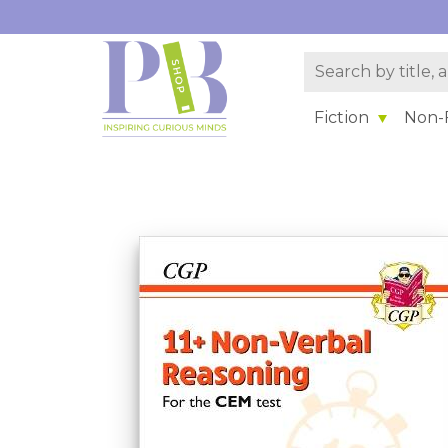
Fiction
Non-F