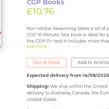
CGP Books
£10.76
Non-Verbal Reasoning takes a lot of pr
CGP 10-Minute Test book is ideal for 
the CEM 11+ test! It includes more tha
variety of topics and skills. You'll fi
in a pull-out section at the back of t
you can keep track of where pupils a
Out of Stock
Add to Wishlis
there are fun puzzle pages spread th
comes with a free Online Edition - ju
Expected delivery from 14/08/2026
inside the cover to access it on a PC, 
Shipping:
We ship within the United 
delivery to Australia, Canada, the Eu
United States.