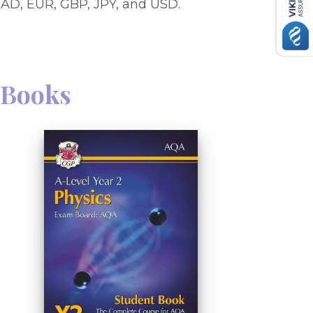
AD, EUR, GBP, JPY, and USD.
Books