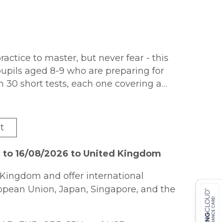
actice to master, but never fear - this
pupils aged 8-9 who are preparing for
n 30 short tests, each one covering a
nd step-by-step answers for every question
he book, along with a progress chart so
re up to. And to keep them motivated,
t
roughout the book! This book also
st use the unique access code printed
 to 16/08/2026 to United Kingdom
Mac or tablet!
Kingdom and offer international
ropean Union, Japan, Singapore, and the