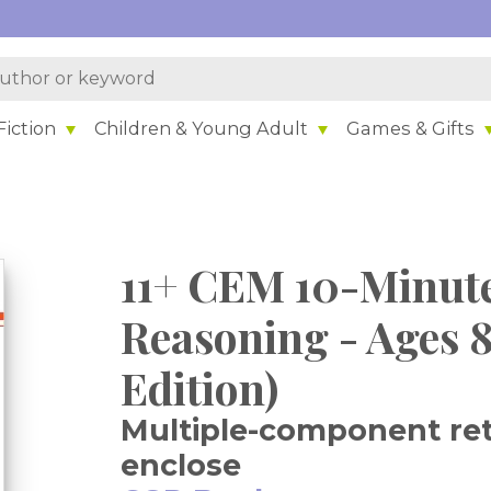
iction
Children & Young Adult
Games & Gifts
11+ CEM 10-Minute
Reasoning - Ages 8
Edition)
Multiple-component reta
enclose