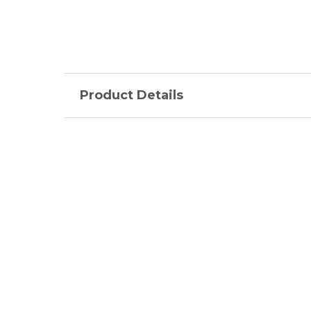
Product Details