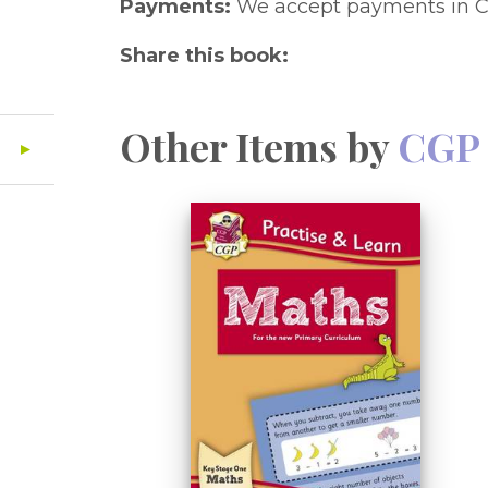
Payments:
We accept payments in C
Share this book:
Other Items by
CGP 