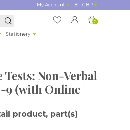
My Account
£ - GBP
0
Stationery
 Tests: Non-Verbal
-9 (with Online
il product, part(s)