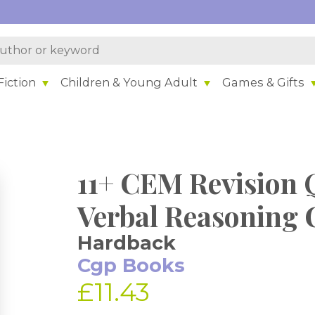
iction
Children & Young Adult
Games & Gifts
11+ CEM Revision 
Verbal Reasoning C
Hardback
Cgp Books
£11.43