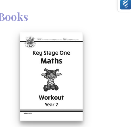
Books