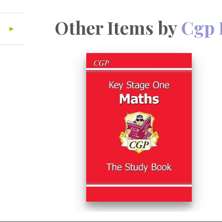
Other Items by
Cgp 