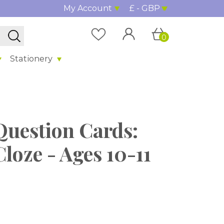
My Account
£ - GBP
0
Stationery
Question Cards:
loze - Ages 10-11