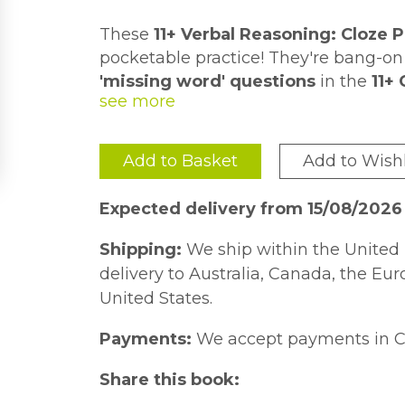
These
11+ Verbal Reasoning: Cloze 
pocketable practice! They're bang-on f
'missing word' questions
in the
11+
You'll find
questions on the front
an
along with useful tips to help pupils in
For more card-based
11+ practice fo
Add to Basket
Add to Wishl
topics, check out our packs for
Verba
(9781789085365) and
Non-verbal Rea
Expected delivery from 15/08/2026
and
Maths: Word Problems
(978178
Shipping:
We ship within the United 
delivery to Australia, Canada, the Eu
United States.
Payments:
We accept payments in C
Share this book: