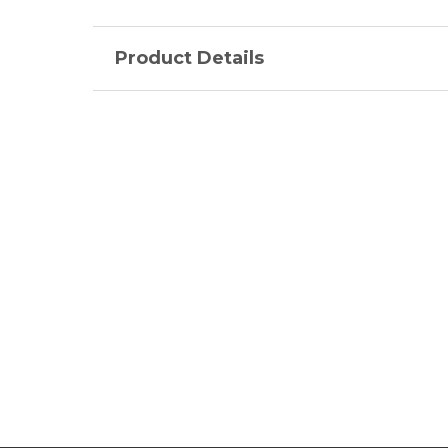
Product Details