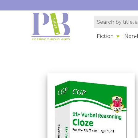
Fiction
Non-F