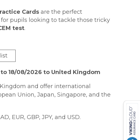
Practice Cards
are the perfect
or pupils looking to tackle those tricky
 CEM test
.
d
answers on the back
of each card,
 the test!
r GL & other test providers
tricky
ist
l Reasoning: Vocabulary
soning: 3D & Spatial
(9781789085419),
 to 18/08/2026 to United Kingdom
9085402).
Kingdom and offer international
ropean Union, Japan, Singapore, and the
AD, EUR, GBP, JPY, and USD.