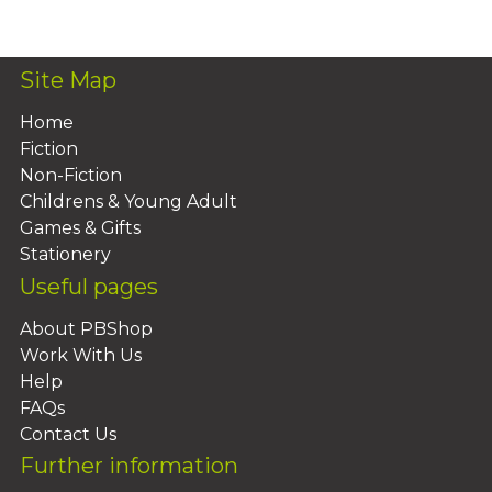
Add To Basket
Site Map
Home
Fiction
Non-Fiction
Childrens & Young Adult
Games & Gifts
Stationery
Useful pages
About PBShop
Work With Us
Help
FAQs
Contact Us
Further information