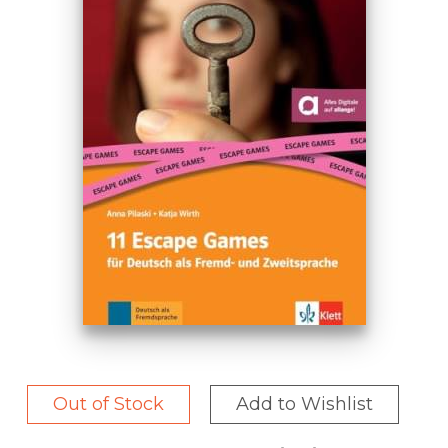
Out of Stock
Add to Wishlist