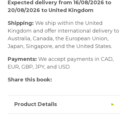
Expected delivery from 16/08/2026 to
20/08/2026 to United Kingdom
Shipping:
We ship within the United
Kingdom and offer international delivery to
Australia, Canada, the European Union,
Japan, Singapore, and the United States.
Payments:
We accept payments in CAD,
EUR, GBP, JPY, and USD.
Share this book:
Product Details