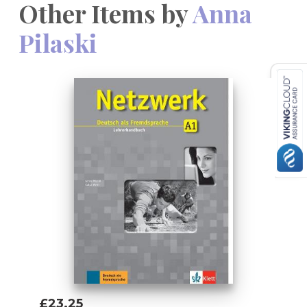
Other Items by
Anna
Pilaski
£23.25