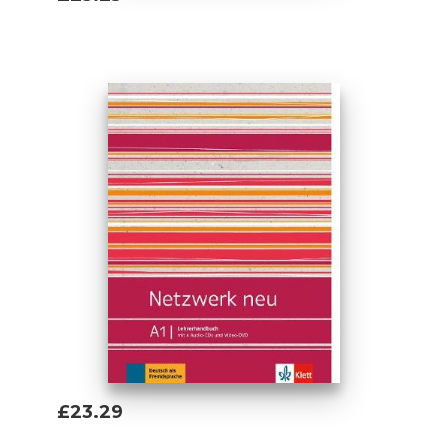
Add To Basket
£23.29