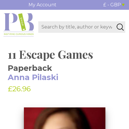
My Account
£ - GBP
11 Escape Games
Paperback
Anna Pilaski
£26.96