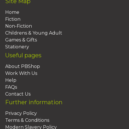
Site Map
Home
Fiction
Non-Fiction
Childrens & Young Adult
Games & Gifts
Stationery
Useful pages
About PBShop
Work With Us
Help
FAQs
Contact Us
Further information
Privacy Policy
Terms & Conditions
Modern Slavery Policy