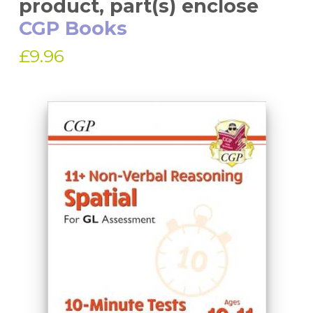
product, part(s) enclose
CGP Books
£9.96