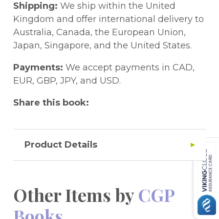
book - amazing! For more 11+ Spatial
Shipping:
We ship within the United
practice, check out Book 1 (9781789082104).
Kingdom and offer international delivery to
Australia, Canada, the European Union,
Japan, Singapore, and the United States.
Payments:
We accept payments in CAD,
EUR, GBP, JPY, and USD.
Share this book:
Product Details
Other Items by
CGP
Books