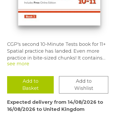
CGP's second 10-Minute Tests book for 11+
Spatial practice has landed. Even more
practice in bite-sized chunks! It contains
over 30 quick-fire tests covering rotation,
folds, nets and more. We've also included
some fun puzzle pages throughout to
Add to
Add to
break up all that serious 11+ practice. Step-
Basket
Wishlist
by-step answers can be found at the back
of the book, along with a handy chart to
Expected delivery from 14/08/2026 to
track pupil's progress. Plus, we've even
16/08/2026 to United Kingdom
included a free Online Edition of the whole