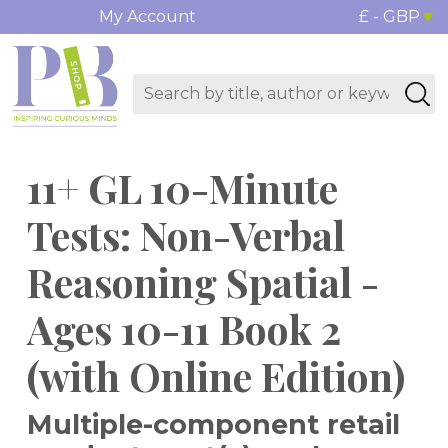
My Account
£ - GBP
11+ GL 10-Minute
Tests: Non-Verbal
Reasoning Spatial -
Ages 10-11 Book 2
(with Online Edition)
Multiple-component retail