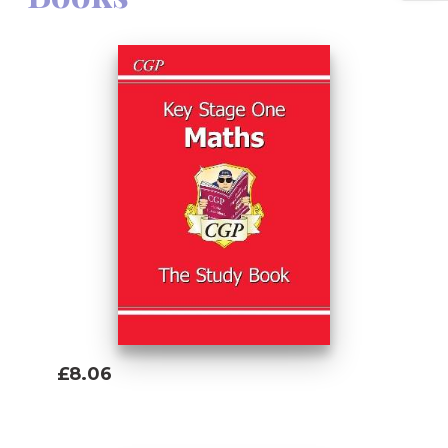
£8.06
Add To Basket