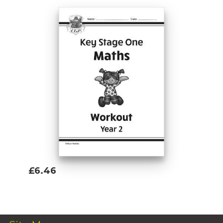
£6.46
Add To Basket