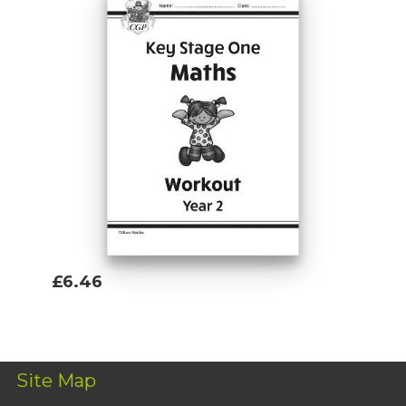
£6.46
Add To Basket
Site Map