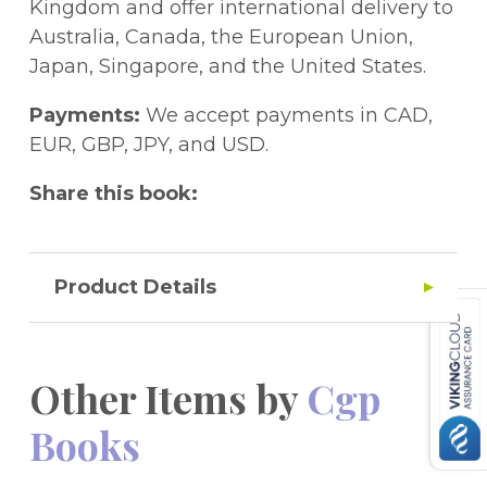
behind the questions. This book is ideal for
Kingdom and offer international delivery to
the 11+ tests set by GL Assessment and
Australia, Canada, the European Union,
other test providers, and provides excellent
Japan, Singapore, and the United States.
practice for the Kent Test.Great news! A
free Online Edition of the whole book is
Payments:
We accept payments in CAD,
included - just use the unique access code
EUR, GBP, JPY, and USD.
printed inside the cover to access it on a
Share this book:
PC, Mac or tablet!
Product Details
Other Items by
Cgp
Books