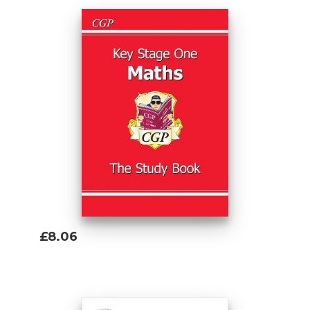
£8.06
Add To Basket