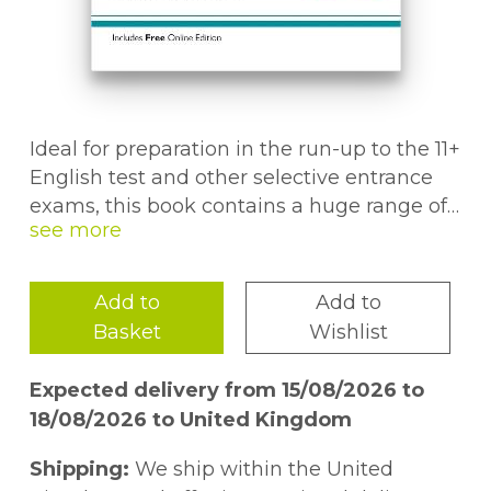
Ideal for preparation in the run-up to the 11+
English test and other selective entrance
exams, this book contains a huge range of
questions at the level of the final tests.The
first section of the book focuses on one
topic at a time to help children gain
Add to
Add to
understanding and confidence. This is
Basket
Wishlist
followed by six realistic Assessment Tests
to improve their speed and accuracy across
Expected delivery from 15/08/2026 to
a wide range of questions. And if they get
18/08/2026 to United Kingdom
stuck or go wrong, the detailed answers
make it easy to understand the reasoning
Shipping:
We ship within the United