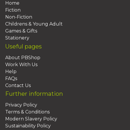
Home
Fiction
Non-Fiction
Childrens & Young Adult
Games & Gifts
Stationery
Useful pages
About PBShop
Work With Us
Help
FAQs
Contact Us
Further information
Privacy Policy
Terms & Conditions
Modern Slavery Policy
Sustainability Policy