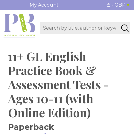
My Account
£ - GBP
11+ GL English
Practice Book &
Assessment Tests -
Ages 10-11 (with
Online Edition)
Paperback