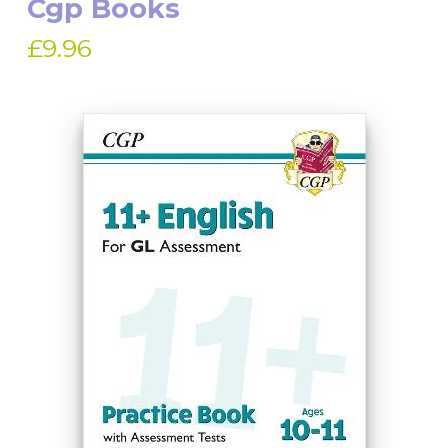
Cgp Books
£9.96