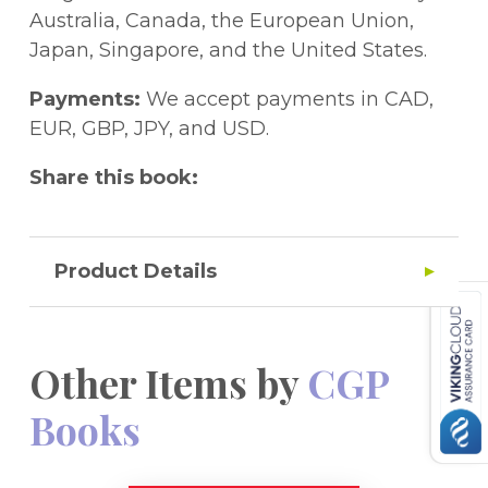
reasoning behind the questions.This book
Australia, Canada, the European Union,
is ideal for the 11+ tests set by GL
Japan, Singapore, and the United States.
Assessment and other test providers, and
provides excellent practice for the Kent
Payments:
We accept payments in CAD,
Test. A separate edition for the CEM tests is
EUR, GBP, JPY, and USD.
also available.Great news! A free Online
Share this book:
Edition of the whole book is included - just
use the unique access code printed inside
the cover to access it on a PC, Mac or
tablet!
Product Details
Other Items by
CGP
Books