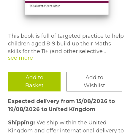
This book is full of targeted practice to help
children aged 8-9 build up their Maths
skills for the 11+ (and other selective
entrance exams). It's a superb way to give
them a head-start in preparing for the
test.The first section of the book helps
Add to
Add to
children gain understanding and
Basket
Wishlist
confidence by focusing on one topic at a
time. This is followed by six Assessment
Expected delivery from 15/08/2026 to
Tests to improve their speed and accuracy
19/08/2026 to United Kingdom
across a wide range of questions. And if
they get stuck or go wrong, the detailed
Shipping:
We ship within the United
answers make it easy to understand the
Kingdom and offer international delivery to