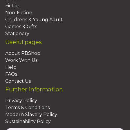
Fiction
Non-Fiction
Childrens & Young Adult
Games & Gifts
Stationery
Useful pages
About PBShop
Work With Us
Help
FAQs
Contact Us
Further information
Privacy Policy
Terms & Conditions
Modern Slavery Policy
Sustainability Policy