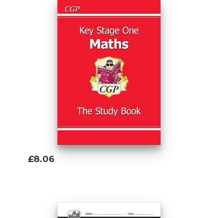
£8.06
Add To Basket