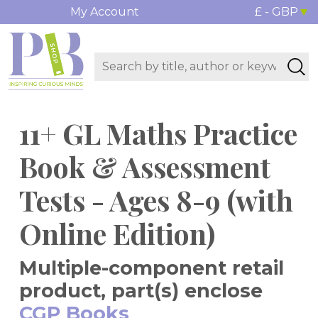
My Account
£ - GBP
11+ GL Maths Practice
Book & Assessment
Tests - Ages 8-9 (with
Online Edition)
Multiple-component retail
product, part(s) enclose
CGP Books