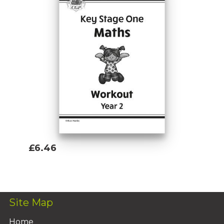
£6.46
Add To Basket
Site Map
Home