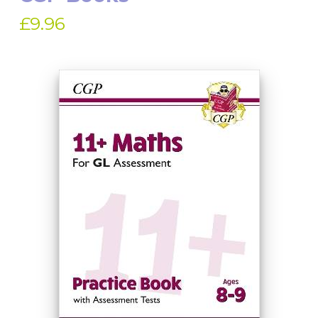
£9.96